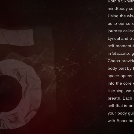
Roth's 5Rhyt
mind/body con
Using the wi
us to our co
journey calle
Lyrical and St
self moment-t
in Staccato, 
Chaos provide
body part by 
space opens f
into the core 
listening, we
breath. Each 
self that is 
your body gu
with Spaceho