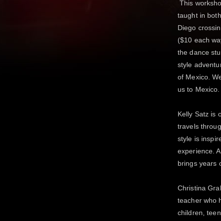
This workshop
taught in bot
Diego crossin
($10 each way
the dance stu
style adventu
of Mexico. We
us to Mexico.
Kelly Satz is
travels throu
style is inspi
experience. As
brings years 
Christina Gra
teacher who 
children, tee