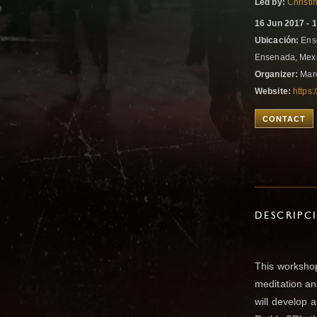
Led by:
Christ
16 Jun 2017 - 
Ubicación:
Ense
Ensenada, Mex
Organizer:
Marc
Website:
https
CONTACT
DESCRIPC
This worksho
meditation and
will develop 