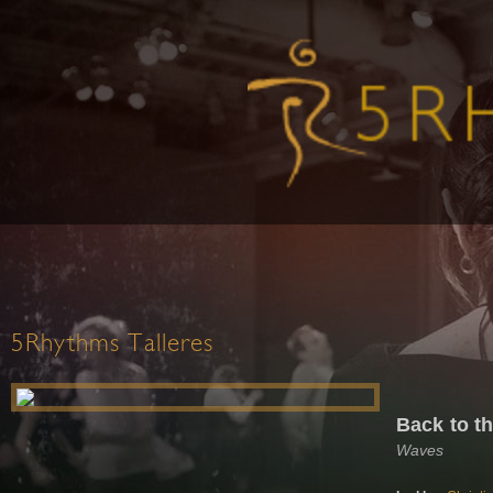
5Rhythms Talleres
Back to t
Waves