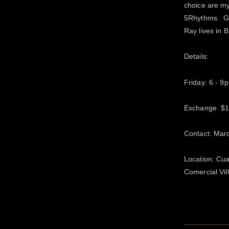
choice are my
5Rhythms. Ga
Ray lives in 
Details:
Friday: 6 - 9
Exchange $
Contact: Mar
Location: Cua
Comercial Vi