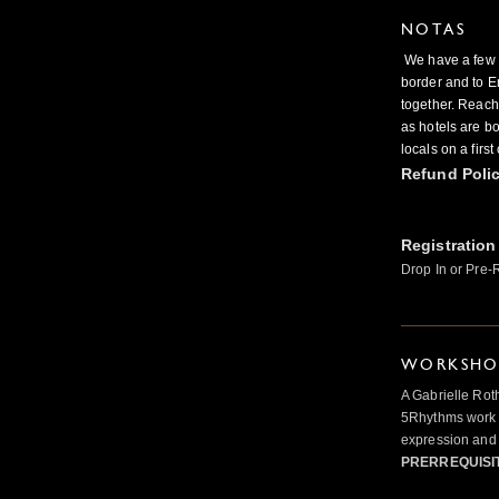
NOTAS
We have a few sp
border and to E
together. Reach
as hotels are b
locals on a firs
Refund Poli
Registration
Drop In or Pre-
WORKSHOP
A Gabrielle Rot
5Rhythms work 
expression and 
PRERREQUISI