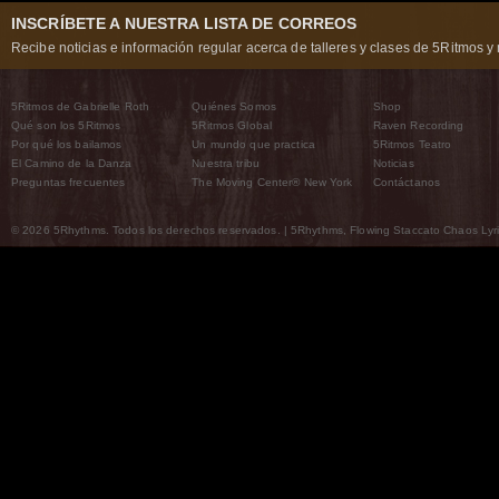
INSCRÍBETE A NUESTRA LISTA DE CORREOS
Recibe noticias e información regular acerca de talleres y clases de 5Ritmos y 
5Ritmos de Gabrielle Roth
Quiénes Somos
Shop
Qué son los 5Ritmos
5Ritmos Global
Raven Recording
Por qué los bailamos
Un mundo que practica
5Ritmos Teatro
El Camino de la Danza
Nuestra tribu
Noticias
Preguntas frecuentes
The Moving Center® New York
Contáctanos
© 2026 5Rhythms. Todos los derechos reservados. | 5Rhythms, Flowing Staccato Chaos Lyric