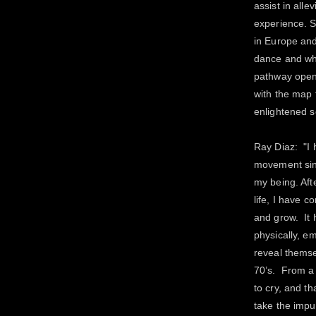
assist in alle
experience. S
in Europe and
dance and wh
pathway opens
with the map 
enlightened s
Ray Diaz: "I
movement sin
my being. Aft
life, I have 
and grow. It 
physically, em
reveal themse
70’s. From a 
to cry, and t
take the impu