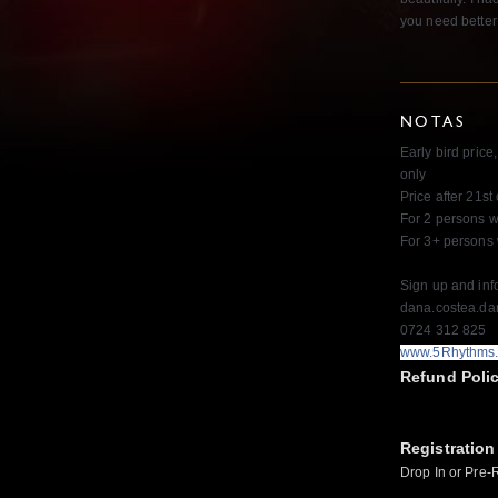
you need better
NOTAS
Early bird price
only
Price after 21s
For 2 persons w
For 3+ persons
Sign up and inf
dana.costea.d
0724 312 825
www.5Rhythms
Refund Poli
Registration
Drop In or Pre-