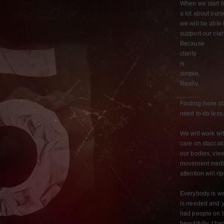
When we start l
a lot about our
we will be able 
support our clar
Because
clarity
is
simple.
Really.
Finding more cl
need to do less
We will work wi
care on staccat
our bodies, vie
movement medita
attention will r
Everybody is we
is needed and yo
had people on t
beautifully. I h