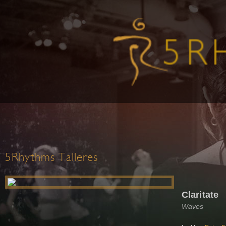
5Rhythms Talleres
Claritate
Waves