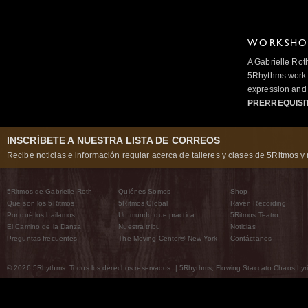
WORKSHOP
A Gabrielle Rot
5Rhythms work 
expression and 
PRERREQUISI
INSCRÍBETE A NUESTRA LISTA DE CORREOS
Recibe noticias e información regular acerca de talleres y clases de 5Ritmos y 
5Ritmos de Gabrielle Roth
Quiénes Somos
Shop
Qué son los 5Ritmos
5Ritmos Global
Raven Recording
Por qué los bailamos
Un mundo que practica
5Ritmos Teatro
El Camino de la Danza
Nuestra tribu
Noticias
Preguntas frecuentes
The Moving Center® New York
Contáctanos
© 2026 5Rhythms. Todos los derechos reservados. | 5Rhythms, Flowing Staccato Chaos Lyric