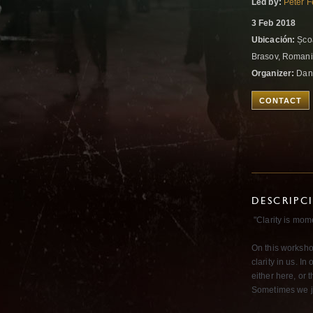
Led by:
Peter F
3 Feb 2018
Ubicación:
Școa
Brasov, Roman
Organizer:
Dan
CONTACT
DESCRIPC
"Clarity is mom
On this worksho
clarity in us. I
either here, or 
Sometimes we ju