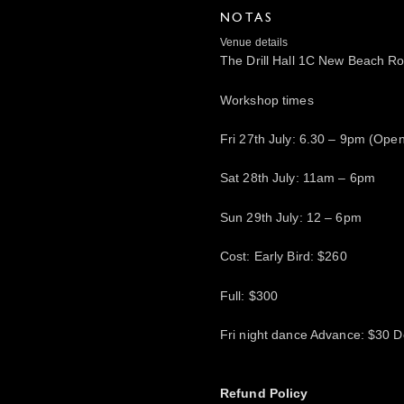
NOTAS
Venue details
The Drill Hall 1C New Beach 
Workshop times
Fri 27th July: 6.30 – 9pm (Ope
Sat 28th July: 11am – 6pm
Sun 29th July: 12 – 6pm
Cost: Early Bird: $260
Full: $300
Fri night dance Advance: $30 D
Refund Policy