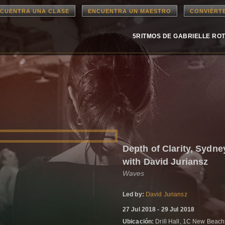
CUENTRA UNA CLASE
ENCUENTRA UN MAESTRO
CONVIÉRT
5RITMOS DE GABRIELLE RO
Depth of Clarity, Syd
with David Juriansz
Waves
Led by:
David Juriansz
27 Jul 2018 - 29 Jul 2018
Ubicación:
Drill Hall, 1C New Beac