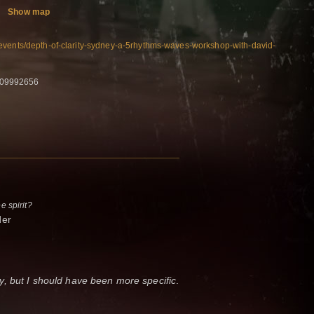
Show map
events/depth-of-clarity-sydney-a-5rhythms-waves-workshop-with-david-
409992656
ee spirit?
nder
, but I should have been more specific
.