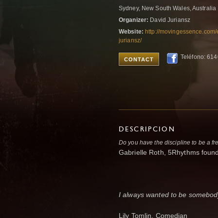
Sydney, New South Wales, Australia
Organizer:
David Juriansz
Website:
http://movingessence.com/
juriansz/
Teléfono: 61
CONTACT
DESCRIPCION
Do you have the discipline to be a fr
Gabrielle Roth, 5Rhythms fou
I always wanted to be somebody
Lily Tomlin, Comedian