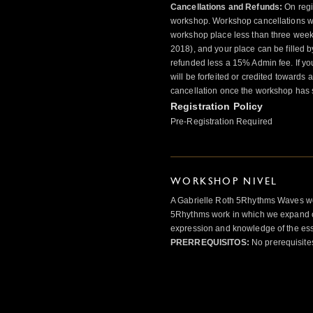
Cancellations and Refunds:
On regis
workshop. Workshop cancellations wil
workshop place less than three weeks
2018), and your place can be filled by
refunded less a 15% Admin fee. If yo
will be forfeited or credited towards
cancellation once the workshop has s
Registration Policy
Pre-Registration Required
WORKSHOP NIVEL
A Gabrielle Roth 5Rhythms Waves wor
5Rhythms work in which we expand o
expression and knowledge of the esse
PRERREQUISITOS:
No prerequisite