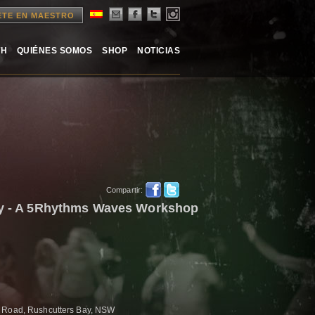
ETE EN MAESTRO
TH
QUIÉNES SOMOS
SHOP
NOTICIAS
Compartir:
ney - A 5Rhythms Waves Workshop
h Road, Rushcutters Bay, NSW