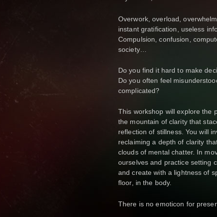
Overwork, overload, overwhelm. 
instant gratification, useless in
Compulsion, confusion, compute
society…
Do you find it hard to make dec
Do you often feel misunderstoo
complicated?
This workshop will explore the p
the mountain of clarity that st
reflection of stillness. You will 
reclaiming a depth of clarity th
clouds of mental chatter. In m
ourselves and practice setting 
and create with a lightness of s
floor, in the body.
There is no emoticon for prese