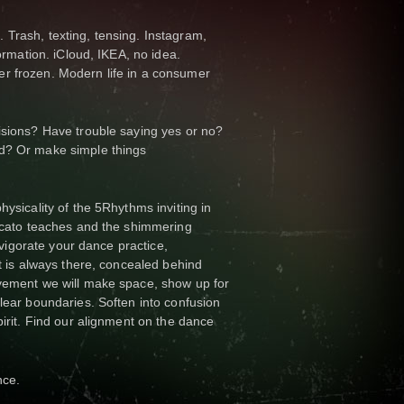
Trash, texting, tensing. Instagram,
formation. iCloud, IKEA, no idea.
r frozen. Modern life in a consumer
isions? Have trouble saying yes or no?
d? Or make simple things
hysicality of the 5Rhythms inviting in
accato teaches and the shimmering
invigorate your dance practice,
at is always there, concealed behind
ovement we will make space, show up for
clear boundaries. Soften into confusion
pirit. Find our alignment on the dance
nce.