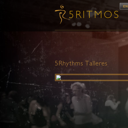
EN
5Rhythms Talleres