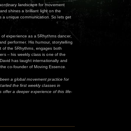
aordinary landscape for movement
and shines a brilliant light on the
 is a unique communication. So lets get
h of experience as a 5Rhythms dancer,
n and performer. His humour, storytelling
t of the 5Rhythms, engages both
s – his weekly class is one of the
David has taught internationally and
s the co-founder of Moving Essence.
been a global movement practice for
rted the first weekly classes in
ffer a deeper experience of this life-