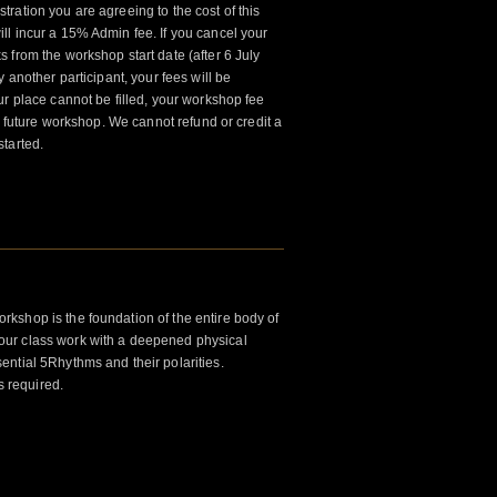
tration you are agreeing to the cost of this
l incur a 15% Admin fee. If you cancel your
 from the workshop start date (after 6 July
 another participant, your fees will be
ur place cannot be filled, your workshop fee
 a future workshop. We cannot refund or credit a
tarted.
kshop is the foundation of the entire body of
ur class work with a deepened physical
ntial 5Rhythms and their polarities.
s required.