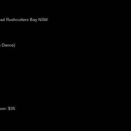
Road Rushcutters Bay NSW
n Dance)
oor: $35