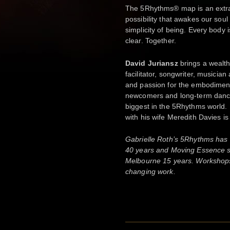
The 5Rhythms® map is an extr
possibility that awakes our soul 
simplicity of being. Every body
clear. Together.
David Juriansz
brings a wealt
facilitator, songwriter, musicia
and passion for the embodimen
newcomers and long-term dancer
biggest in the 5Rhythms world. 
with his wife Meredith Davies i
Gabrielle Roth’s 5Rhythms has 
40 years and Moving Essence sta
Melbourne 15 years. Workshops o
changing work.