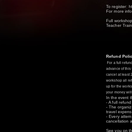
To register: 
For more in
Full workshop
Teacher Train
Refund Poli
For a full refu
advance of this
cancel at least 
workshop all ref
up for the work
your money will
In the event 
- A full refun
- The organize
travel expens
- Every attem
cancellation a
See you on th