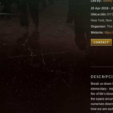
Led by:
Tammy 
20 Apr 2018 - 
Ubicación:
NYC
New York, New 
Organizer:
The 
Website:
https
CONTACT
DESCRIPC
Break us down t
elementary - ma
fire of life's b
the space aroun
ourselves down 
how we are earth