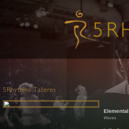
5Rhythms Talleres
Elemental
Waves