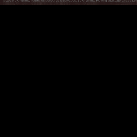
© 2026 5Rhythms. Todos los derechos reservados. | 5Rhythms, Flowing Staccato Chaos Lyric