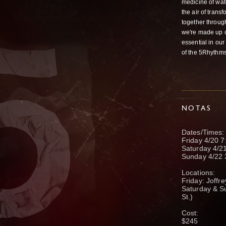
medicine of wat
the air of tran
together throug
we're made up of
essential in our
of the 5Rhythms
NOTAS
Dates/Times:
Friday 4/20 7
Saturday 4/
Sunday 4/22
Locations:
Friday: Joffr
Saturday & S
St.)
Cost:
$245