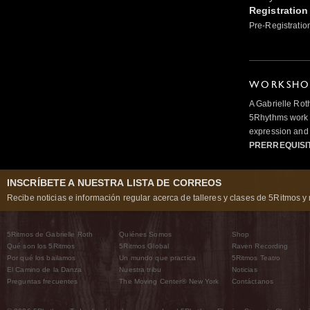
Registration
Pre-Registratio
WORKSHOP
A Gabrielle Rot
5Rhythms work 
expression and 
PRERREQUISI
INSCRÍBETE A NUESTRA LISTA DE CORREOS
Recibe noticias e información regular acerca de talleres y clases de 5Ritmos y 
5Ritmos de Gabrielle Roth
Quiénes Somos
Shop
Qué son los 5Ritmos
5Ritmos Global
Raven Recording
Por qué los bailamos
Un mundo que practica
5Ritmos Teatro
El Camino de la Danza
Nuestra tribu
Noticias
Preguntas frecuentes
The Moving Center® New York
Contáctanos