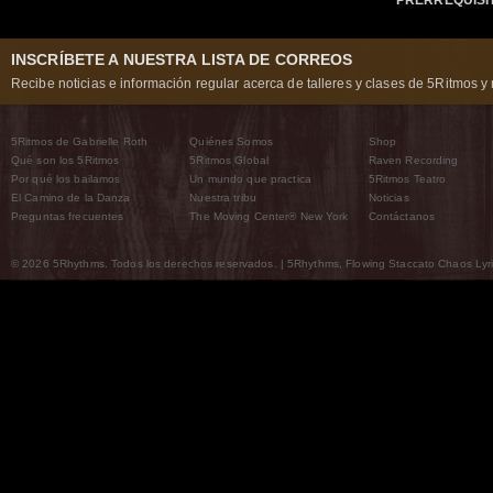
INSCRÍBETE A NUESTRA LISTA DE CORREOS
Recibe noticias e información regular acerca de talleres y clases de 5Ritmos y 
5Ritmos de Gabrielle Roth
Quiénes Somos
Shop
Qué son los 5Ritmos
5Ritmos Global
Raven Recording
Por qué los bailamos
Un mundo que practica
5Ritmos Teatro
El Camino de la Danza
Nuestra tribu
Noticias
Preguntas frecuentes
The Moving Center® New York
Contáctanos
© 2026 5Rhythms. Todos los derechos reservados. | 5Rhythms, Flowing Staccato Chaos Lyric