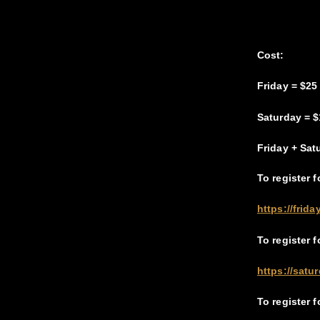
Cost:
Friday = $25
Saturday = $
Friday + Sat
To register f
https://frid
To register 
https://satu
To register 