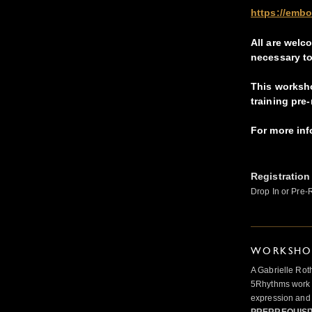
https://emb
A
ll are welc
necessary to
This worksh
training pre-
For more in
Registration
Drop In or Pre-
WORKSHOP
A Gabrielle Rot
5Rhythms work 
expression and 
PRERREQUISI