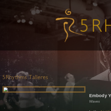
5Rhythms Talleres
Embody Y
Waves