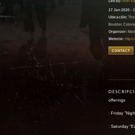
Led by:
Ariel K
17 Jan 2020 - 
Ubicación:
The 
Boulder, Colora
Organizer:
Mae
Website:
https
CONTACT
DESCRIPC
offerings
: Friday "Nig
: Saturday "