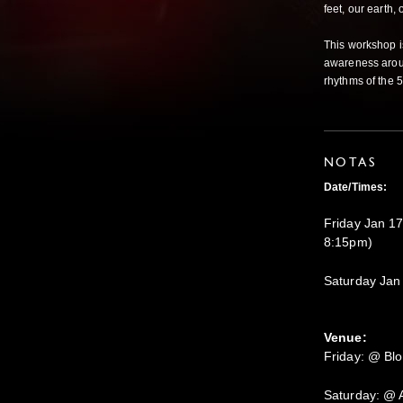
feet, our earth,
This workshop is
awareness aroun
rhythms of the 5
NOTAS
Date/Times:
Friday Jan 17
8:15pm)
Saturday Jan
Venue:
Friday: @ Bl
Saturday: @ 