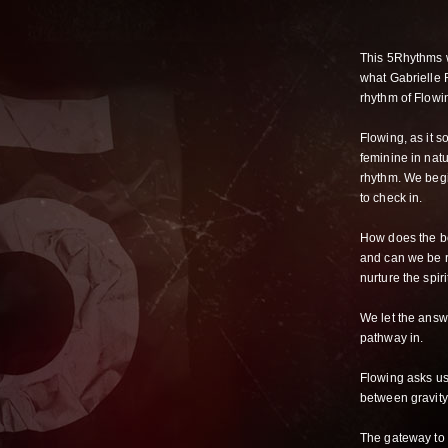
This 5Rhythms w
what Gabrielle R
rhythm of Flowi
Flowing, as it 
feminine in natu
rhythm. We begi
to check in.
How does the b
and can we be 
nurture the spiri
We let the answ
pathway in.
Flowing asks us
between gravit
The gateway to f