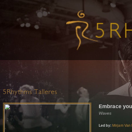
5Rhythms Talleres
Embrace you
Waves
Led by:
Mirjam Van 