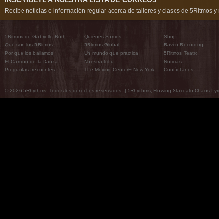
INSCRÍBETE A NUESTRA LISTA DE CORREOS
Recibe noticias e información regular acerca de talleres y clases de 5Ritmos y 
5Ritmos de Gabrielle Roth
Quiénes Somos
Shop
Qué son los 5Ritmos
5Ritmos Global
Raven Recording
Por qué los bailamos
Un mundo que practica
5Ritmos Teatro
El Camino de la Danza
Nuestra tribu
Noticias
Preguntas frecuentes
The Moving Center® New York
Contáctanos
© 2026 5Rhythms. Todos los derechos reservados. | 5Rhythms, Flowing Staccato Chaos Lyric