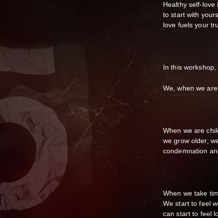
Healthy self-love 
to start with your
love fuels your tr
In this workshop,
We, when we are b
When we are chil
we grow older, we
condemnation and
When we take time
We start to feel 
can start to fee