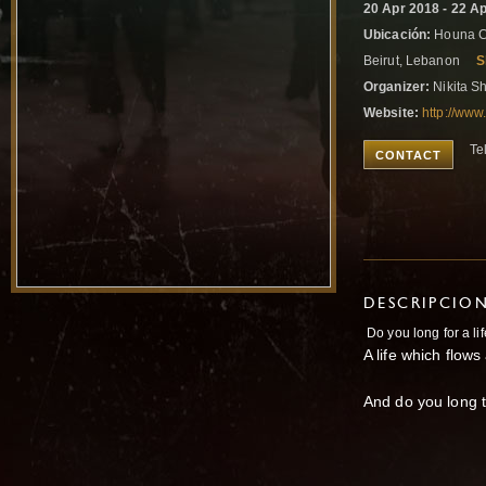
20 Apr 2018 - 22 A
Ubicación:
Houna Ce
Beirut, Lebanon
S
Organizer:
Nikita S
Website:
http://www
Te
CONTACT
DESCRIPCIO
Do you long for a lif
A life which flow
And do you long t