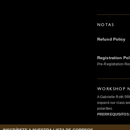
NOTAS
Refund Policy
Registration Pol
Pre-Registration Re
WORKSHOP N
A Gabrielle Roth 5R
expand our class wo
polarities.
PRERREQUISITOS: