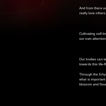
And from there ou
really love others
Cultivating self-
our own attentio
Our bodies can t
towards this life-
Through the 5rhy
what is important
blossom and flou