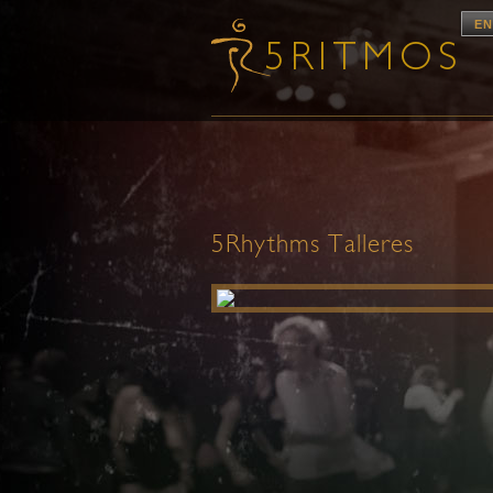
EN
5Rhythms Talleres