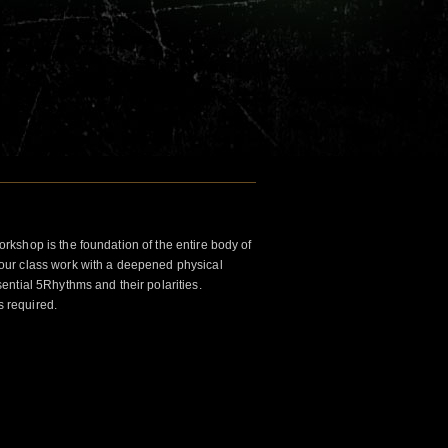
kshop is the foundation of the entire body of
ur class work with a deepened physical
ntial 5Rhythms and their polarities.
s required.