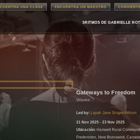
CUENTRA UNA CLASE
ENCUENTRA UN MAESTRO
CONVIÉRT
5RITMOS DE GABRIELLE RO
Gateways to Freedom
Waves
Led by:
Layah Jane Singer-Wilson
21 Nov 2025 - 23 Nov 2025
Ubicación:
Hanwell Rural Community
Fredericton, New Brunswick, Canad