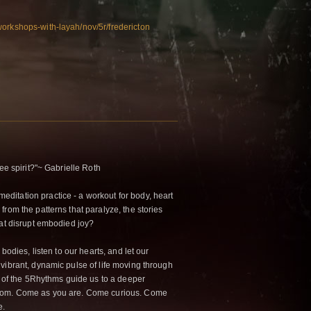
orkshops-with-layah/nov/5r/fredericton
ee spirit?"~ Gabrielle Roth
itation practice - a workout for body, heart
rom the patterns that paralyze, the stories
hat disrupt embodied joy?
 bodies, listen to our hearts, and let our
vibrant, dynamic pulse of life moving through
e of the 5Rhythms guide us to a deeper
edom. Come as you are. Come curious. Come
e.