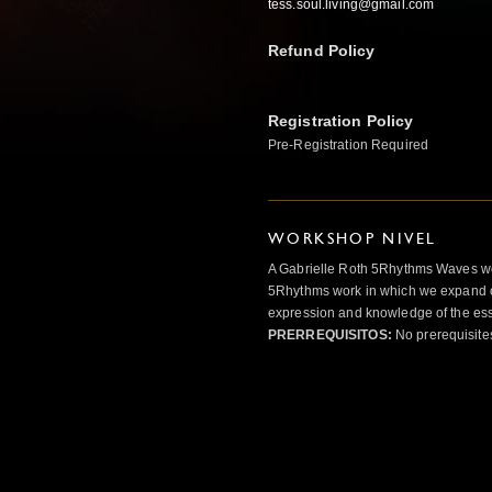
tess.soul.living@gmail.com
Refund Policy
Registration Policy
Pre-Registration Required
WORKSHOP NIVEL
A Gabrielle Roth 5Rhythms Waves wor
5Rhythms work in which we expand o
expression and knowledge of the esse
PRERREQUISITOS:
No prerequisite