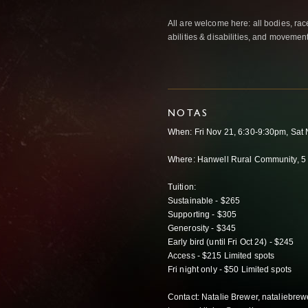
All are welcome here: all bodies, rac
abilities & disabilities, and movemen
NOTAS
When: Fri Nov 21, 6:30-9:30pm, Sa
Where: Hanwell Rural Community, 5 
Tuition:
Sustainable - $265
Supporting - $305
Generosity - $345
Early bird (until Fri Oct 24) - $245
Access - $215 Limited spots
Fri night only - $50 Limited spots
Contact: Natalie Brewer, nataliebr