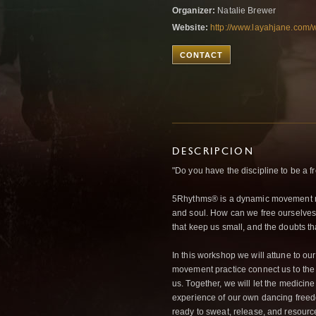
Organizer:
Natalie Brewer
Website:
http://www.layahjane.com/w
CONTACT
DESCRIPCION
"Do you have the discipline to be a fr
5Rhythms® is a dynamic movement med
and soul. How can we free ourselves f
that keep us small, and the doubts t
In this workshop we will attune to our
movement practice connect us to the 
us. Together, we will let the medicin
experience of our own dancing fre
ready to sweat, release, and resourc