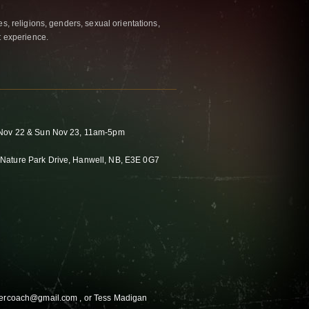
es, religions, genders, sexual orientations,
t experience.
t Nov 22 & Sun Nov 23, 11am-5pm
Nature Park Drive, Hanwell, NB, E3E 0G7
ewercoach@gmail.com , or Tess Madigan