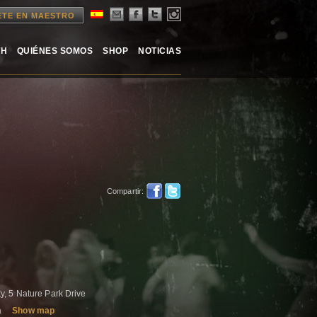
ETE EN MAESTRO
TH
QUIÉNES SOMOS
SHOP
NOTICIAS
Compartir:
, 5 Nature Park Drive
a
Show map