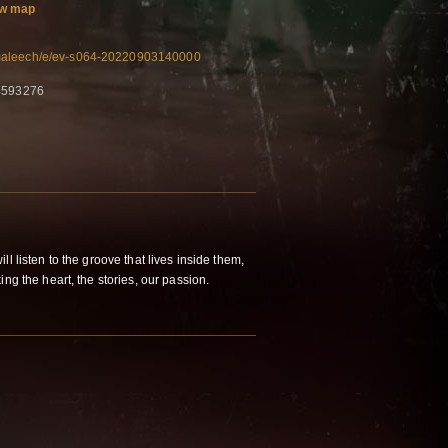
w map
maleech/e/ev-s064-20220903140000
84593276
l listen to the groove that lives inside them,
ng the heart, the stories, our passion.