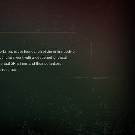
kshop is the foundation of the entire body of
ur class work with a deepened physical
ntial 5Rhythms and their polarities.
s required.