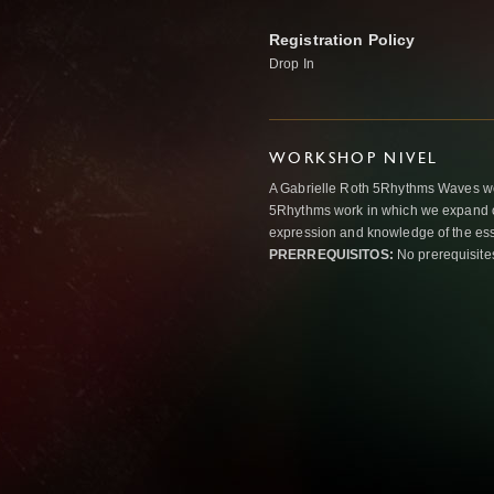
Registration Policy
Drop In
WORKSHOP NIVEL
A Gabrielle Roth 5Rhythms Waves wor
5Rhythms work in which we expand o
expression and knowledge of the esse
PRERREQUISITOS:
No prerequisite