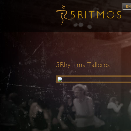
EN
5Rhythms Talleres