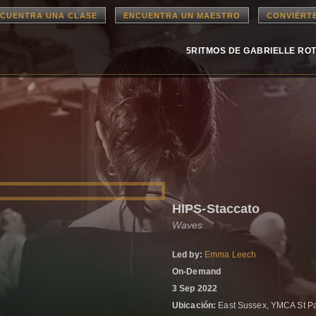
CUENTRA UNA CLASE
ENCUENTRA UN MAESTRO
CONVIÉRT
5RITMOS DE GABRIELLE RO
HIPS-Staccato
Waves
Led by:
Emma Leech
On-Demand
3 Sep 2022
Ubicación:
East Sussex, YMCA St P