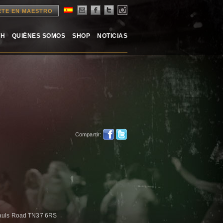
ETE EN MAESTRO
TH
QUIÉNES SOMOS
SHOP
NOTICIAS
Compartir:
auls Road TN37 6RS