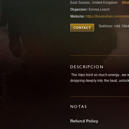
East Sussex, United Kingdom
Sho
Organizer:
Emma Leech
Website:
https://bookwhen.com/em
Teléfono: +44 79
CONTACT
DESCRIPCION
The hips hold so much energy...we wil
dropping deeply into the beat, unlocki
NOTAS
Refund Policy