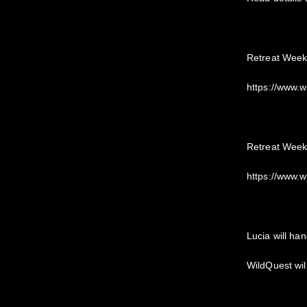
Retreat Week
https://www.
Retreat Week
https://www.
Lucia will han
WildQuest wil