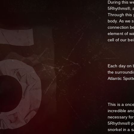
During this w
5Rhythms®, a
Through this 
body. As we s
connection b
element of wat
cell of our be
Each day on 
the surroundi
Atlantic Spott
This is a once
incredible an
necessary for
5Rhythms® pra
snorkel in a 