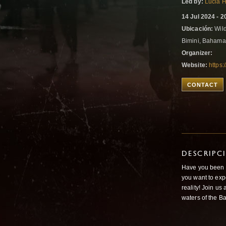
Led by:
Lucia 
14 Jul 2024 - 2
Ubicación:
Wild
Bimini, Baham
Organizer:
Website:
https
CONTACT
DESCRIPC
Have you been d
you want to exp
reality! Join us
waters of the 