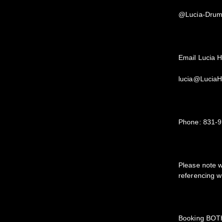
@Lucia-Dru
Email Lucia H
lucia@Lucia
Phone: 831-
Please note 
referencing w
Booking BO