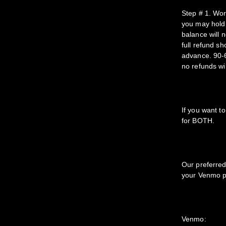
Step # 1. Wor
you may hold 
balance will n
full refund s
advance. 90-6
no refunds wil
If you want t
for BOTH.
Our preferred
your Venmo pa
Venmo: