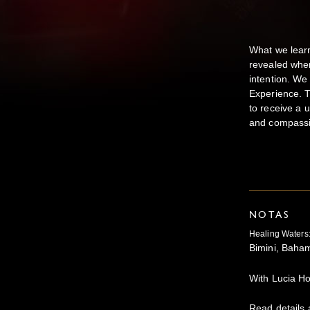
What we learn
revealed when
intention. We
Experience. T
to receive a 
and compassi
NOTAS
Healing Waters
Bimini, Bah
With Lucia 
Read details 