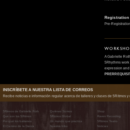
Registration
Pre-Registratio
WORKSHOP
A Gabrielle Rot
5Rhythms work 
expression and 
PRERREQUISI
INSCRÍBETE A NUESTRA LISTA DE CORREOS
Recibe noticias e información regular acerca de talleres y clases de 5Ritmos y 
5Ritmos de Gabrielle Roth
Quiénes Somos
Shop
Qué son los 5Ritmos
5Ritmos Global
Raven Recording
Por qué los bailamos
Un mundo que practica
5Ritmos Teatro
El Camino de la Danza
Nuestra tribu
Noticias