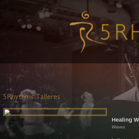
5Rhythms Talleres
Healing W
Waves