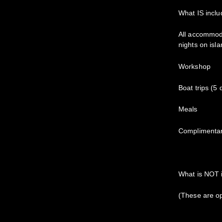
What IS inclu
All accommoda
nights on is
Workshop
Boat trips (5
Meals
Complimentar
What is NOT 
(These are op