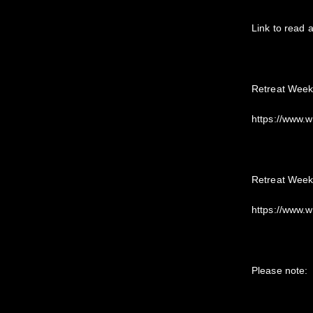
Link to read 
Retreat Week
https://www.
Retreat Week
https://www.
Please note: