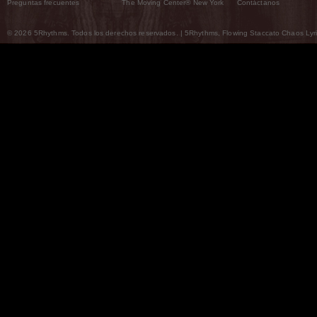
Preguntas frecuentes
The Moving Center® New York
Contáctanos
© 2026 5Rhythms. Todos los derechos reservados. | 5Rhythms, Flowing Staccato Chaos Lyric