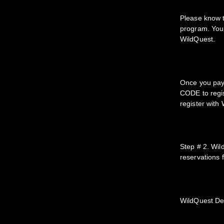
Please know 
program. You 
WildQuest.
Once you pay 
CODE to regis
register with
Step # 2. Wil
reservations 
WildQuest De