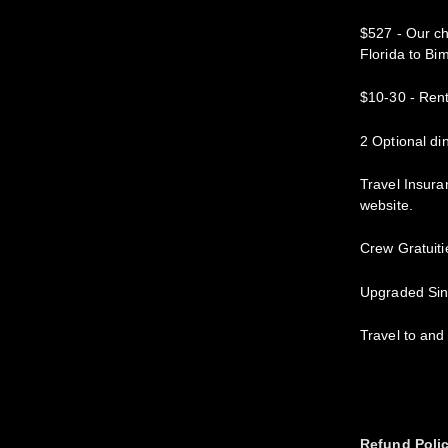
$527 - Our ch
Florida to Bim
$10-30 - Rent
2 Optional di
Travel Insura
website.
Crew Gratuiti
Upgraded Si
Travel to and
Refund Poli