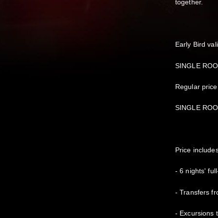
together.
Early Bird val
SINGLE ROOM
Regular price
SINGLE ROOM
Price include
- 6 nights' ful
- Transfers fr
- Excursions