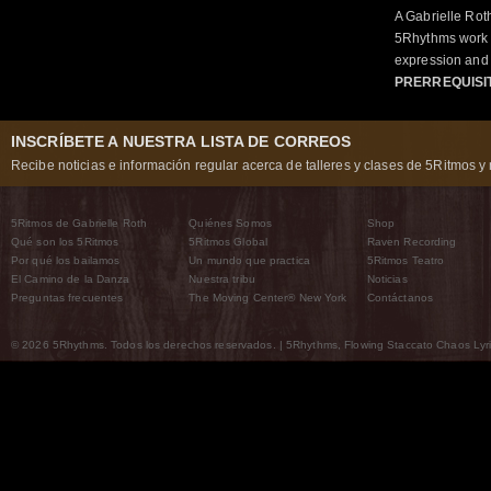
A Gabrielle Rot
5Rhythms work 
expression and 
PRERREQUISI
INSCRÍBETE A NUESTRA LISTA DE CORREOS
Recibe noticias e información regular acerca de talleres y clases de 5Ritmos y 
5Ritmos de Gabrielle Roth
Quiénes Somos
Shop
Qué son los 5Ritmos
5Ritmos Global
Raven Recording
Por qué los bailamos
Un mundo que practica
5Ritmos Teatro
El Camino de la Danza
Nuestra tribu
Noticias
Preguntas frecuentes
The Moving Center® New York
Contáctanos
© 2026 5Rhythms. Todos los derechos reservados. | 5Rhythms, Flowing Staccato Chaos Lyric