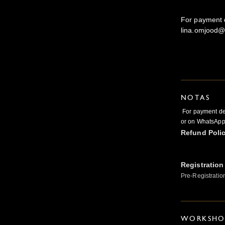
For payment d
lina.omjood@
NOTAS
For payment det
or on WhatsAp
Refund Poli
Registration
Pre-Registratio
WORKSHOP