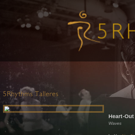
5Rhythms Talleres
Heart-Out
Waves