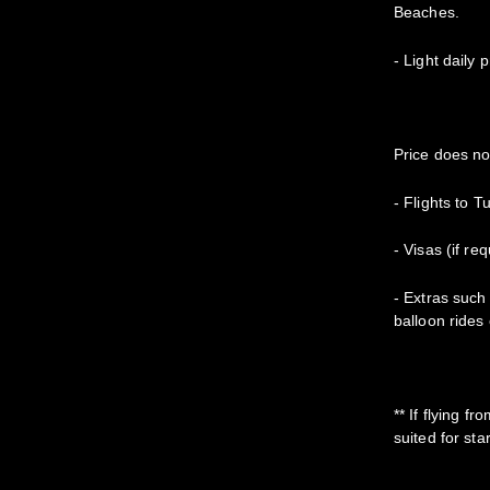
Beaches.
- Light daily 
Price does no
- Flights to T
- Visas (if re
- Extras such 
balloon rides 
** If flying f
suited for sta