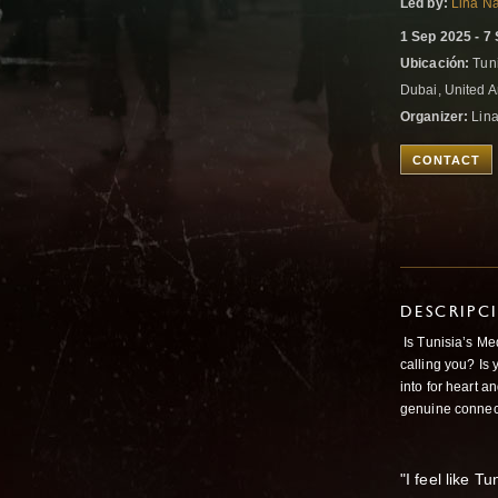
Led by:
Lina N
1 Sep 2025 - 7
Ubicación:
Tuni
Dubai, United 
Organizer:
Lin
CONTACT
DESCRIPC
Is Tunisia’s Med
calling you? Is 
into for heart a
genuine connec
"I feel like Tu