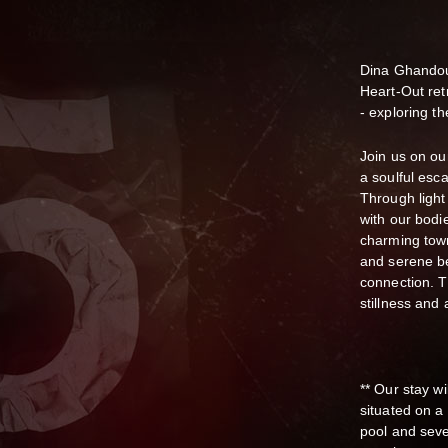
Dina Ghandou
Heart-Out ret
- exploring t
Join us on ou
a soulful esc
Through ligh
with our bodie
charming town
and serene be
connection. T
stillness and
** Our stay wi
situated on a 
pool and seve