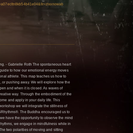
idk=a07ecltn8kb54b41e04&llr=zlxxnowab
ng. - Gabrielle Roth The spontaneous heart
a guide to how our emotional energy moves
ional athlete. This map teaches us how to
on, or pushing away. We will explore how the
pen and when it is closed. As waves of
creative way. Through the embodiment of the
me and apply in your daily life. This
orkshop we will integrate the stillness of
he 5Rhythms®. The Buddha encouraged us to
n, we have the opportunity to observe the mind
 5Rhythms, we engage in mindfulness while in
e two polarities of moving and sitting