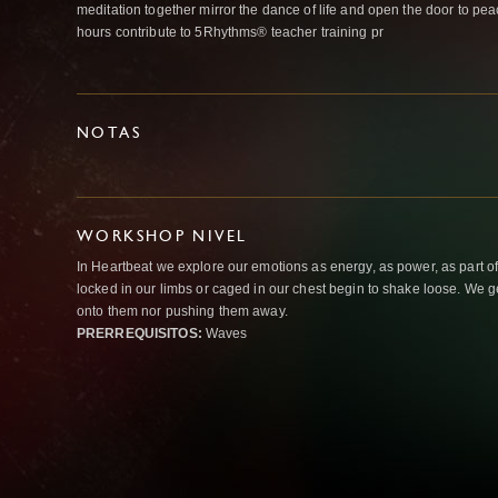
meditation together mirror the dance of life and open the door to pe
hours contribute to 5Rhythms® teacher training pr
NOTAS
WORKSHOP NIVEL
In Heartbeat we explore our emotions as energy, as power, as part o
locked in our limbs or caged in our chest begin to shake loose. We g
onto them nor pushing them away.
PRERREQUISITOS:
Waves