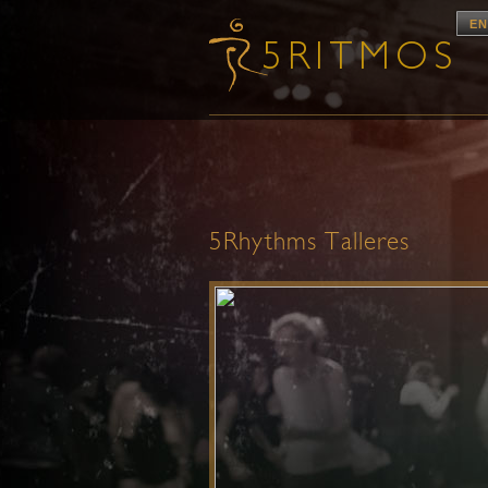
EN
5Rhythms Talleres