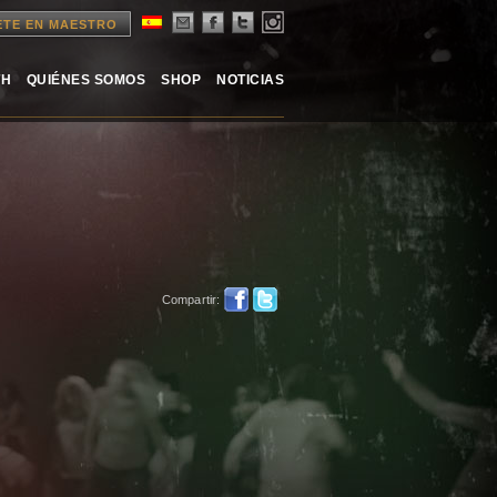
ETE EN MAESTRO
TH
QUIÉNES SOMOS
SHOP
NOTICIAS
Compartir: