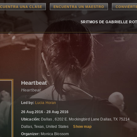
CUENTRA UNA CLASE
ENCUENTRA UN MAESTRO
CONVIÉRT
5RITMOS DE GABRIELLE RO
Heartbeat
Heartbeat
Led by:
Lucia Horan
26 Aug 2016 - 28 Aug 2016
Ubicación:
Dallas , 6202 E. Mockingbird Lane Dallas, TX 75214
Dallas, Texas, United States
Show map
Organizer:
Monica Blossom