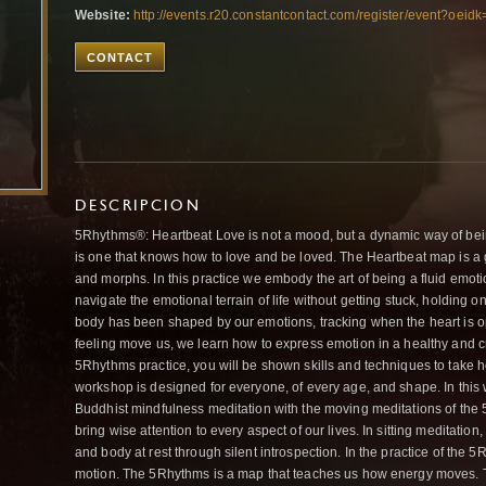
Website:
http://events.r20.constantcontact.com/register/event?oe
CONTACT
DESCRIPCION
5Rhythms®: Heartbeat Love is not a mood, but a dynamic way of bei
is one that knows how to love and be loved. The Heartbeat map is 
and morphs. In this practice we embody the art of being a fluid emot
navigate the emotional terrain of life without getting stuck, holding 
body has been shaped by our emotions, tracking when the heart is o
feeling move us, we learn how to express emotion in a healthy and 
5Rhythms practice, you will be shown skills and techniques to take ho
workshop is designed for everyone, of every age, and shape. In this w
Buddhist mindfulness meditation with the moving meditations of t
bring wise attention to every aspect of our lives. In sitting meditatio
and body at rest through silent introspection. In the practice of the
motion. The 5Rhythms is a map that teaches us how energy moves. Th