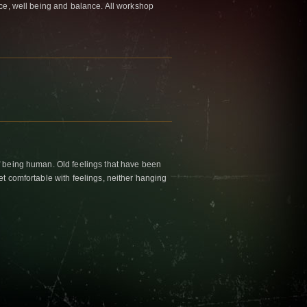
ace, well being and balance. All workshop
f being human. Old feelings that have been
et comfortable with feelings, neither hanging