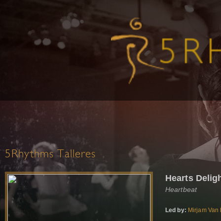
5Rhythms Talleres
Hearts Delig
Heartbeat
Led by:
Mirjam Van 