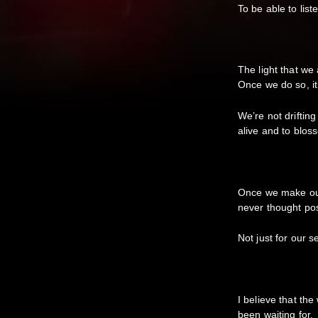
To be able to lis
The light that we 
Once we do so, i
We’re not drifting
alive and to blos
Once we make our 
never thought po
Not just for our 
I believe that th
been waiting for.