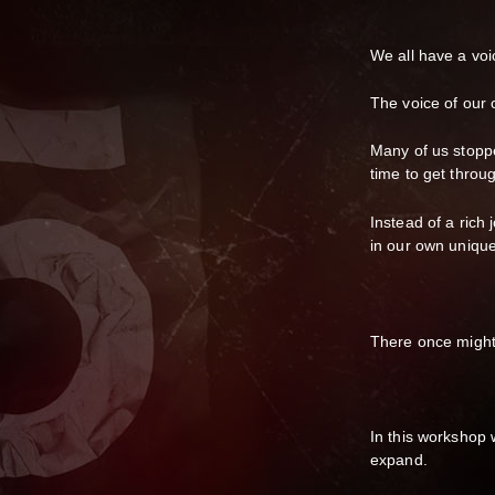
We all have a voic
The voice of our
Many of us stoppe
time to get throu
Instead of a rich 
in our own unique
There once might
In this workshop 
expand.