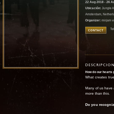
22 Aug 2018 - 26 A
Ubicación:
Jungle A
Amsterdam, Nether
Organizer:
mirjam v
Te
CONTACT
DESCRIPCIO
How do
our hearts
What creates tru
Many of us have a
more than this.
Do you recogniz