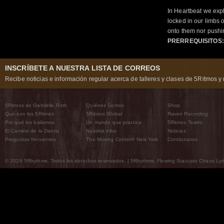
In Heartbeat we expl
locked in our limbs 
onto them nor pushi
PRERREQUISITOS:
INSCRÍBETE A NUESTRA LISTA DE CORREOS
Recibe noticias e información regular acerca de talleres y clases de 5Ritmos y 
5Ritmos de Gabrielle Roth
Quiénes Somos
Shop
Qué son los 5Ritmos
5Ritmos Global
Raven Recording
Por qué los bailamos
Un mundo que practica
5Ritmos Teatro
El Camino de la Danza
Nuestra tribu
Noticias
Preguntas frecuentes
The Moving Center® New York
Contáctanos
© 2026 5Rhythms. Todos los derechos reservados. | 5Rhythms, Flowing Staccato Chaos Lyric