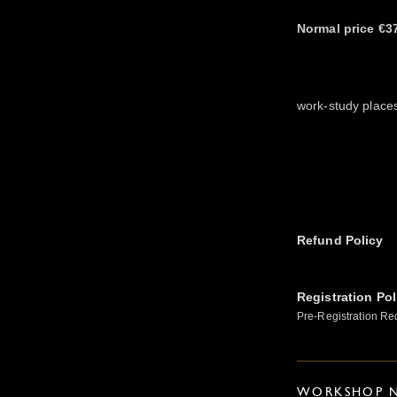
Normal price €3
work-study place
Refund Policy
Registration Pol
Pre-Registration Re
WORKSHOP N