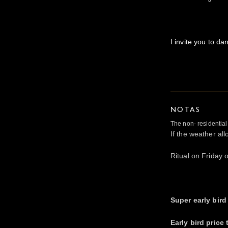
I invite you to da
NOTAS
The non- residentia
If the weather al
Ritual on Friday 
Super early bird 
Early bird price 