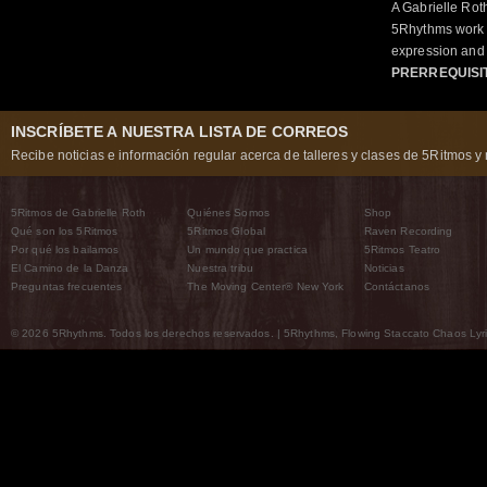
A Gabrielle Rot
5Rhythms work 
expression and 
PRERREQUISI
INSCRÍBETE A NUESTRA LISTA DE CORREOS
Recibe noticias e información regular acerca de talleres y clases de 5Ritmos y 
5Ritmos de Gabrielle Roth
Quiénes Somos
Shop
Qué son los 5Ritmos
5Ritmos Global
Raven Recording
Por qué los bailamos
Un mundo que practica
5Ritmos Teatro
El Camino de la Danza
Nuestra tribu
Noticias
Preguntas frecuentes
The Moving Center® New York
Contáctanos
© 2026 5Rhythms. Todos los derechos reservados. | 5Rhythms, Flowing Staccato Chaos Lyric