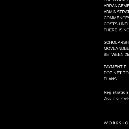
ARRANGEMEN
ADMINSTRAT
COMMENCES.
COSTS UNTI
THERE IS N
SCHOLARSHI
MOVEANDBE
BETWEEN 25
PAYMENT PL
DOT NET TO
PLANS.
Registration
Drop In or Pre-
WORKSHOP