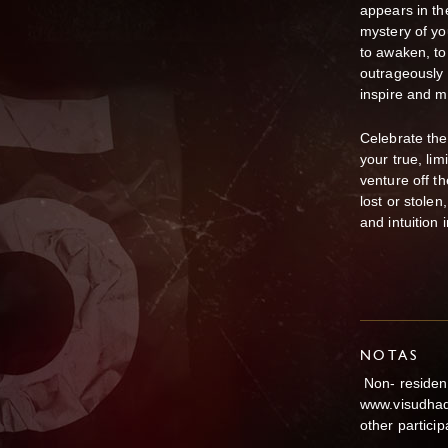
appears in th
mystery of yo
to awaken, to
outrageously a
inspire and 
Celebrate the
your true, lim
venture off t
lost or stole
and intuition 
NOTAS
Non- resident
www.visudhade
other particip