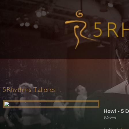
5Rhythms Talleres
Howl - 5 
Waves