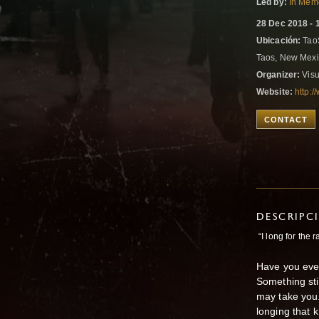
Led by:
In Memo
28 Dec 2018 - 
Ubicación:
TaoS
Taos, New Mexi
Organizer:
Visu
Website:
http:
CONTACT
DESCRIPC
“I long for the 
Have you eve
Something sti
may take you
longing that 