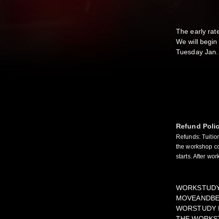
The early rat
We will begin
Tuesday Jan.
Refund Poli
Refunds: Tuitio
the workshop co
starts. After wo
WORKSTUDY 
MOVEANDBEM
WORSTUDY P
THE WORKST