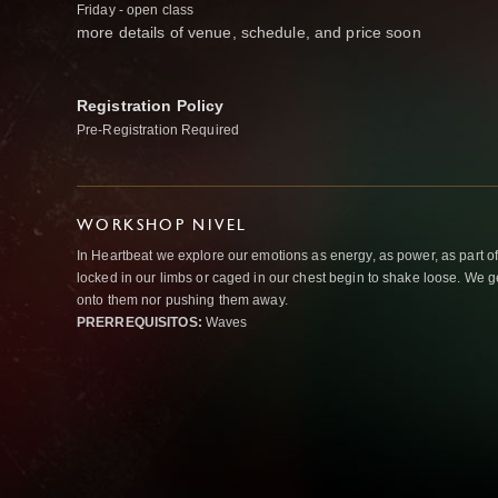
Friday - open class
more details of venue, schedule, and price soon
Registration Policy
Pre-Registration Required
WORKSHOP NIVEL
In Heartbeat we explore our emotions as energy, as power, as part o
locked in our limbs or caged in our chest begin to shake loose. We g
onto them nor pushing them away.
PRERREQUISITOS:
Waves