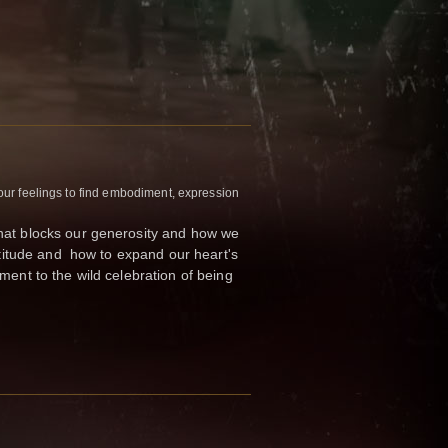
our feelings to find embodiment, expression
what blocks our generosity and how we
ratitude and how to expand our heart's
ment to the wild celebration of being