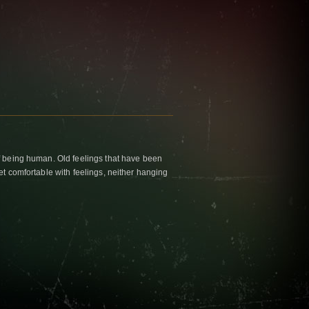
f being human. Old feelings that have been
et comfortable with feelings, neither hanging