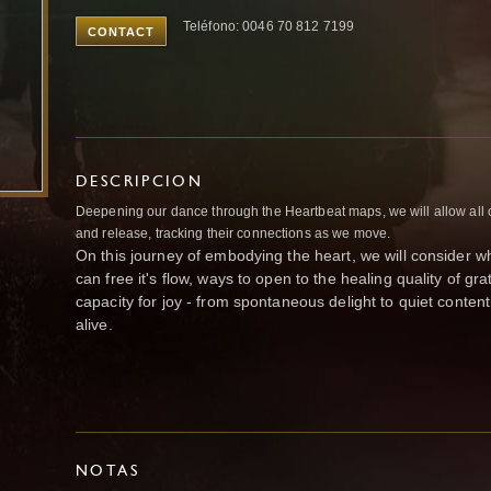
Teléfono: 0046 70 812 7199
CONTACT
DESCRIPCION
Deepening our dance through the Heartbeat maps, we will allow all 
and release, tracking their connections as we move.
On this journey of embodying the heart, we will consider 
can free it's flow, ways to open to the healing quality of g
capacity for joy - from spontaneous delight to quiet content
alive.
NOTAS