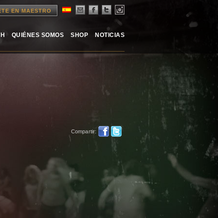
ETE EN MAESTRO
TH
QUIÉNES SOMOS
SHOP
NOTICIAS
Compartir: