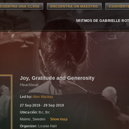
CUENTRA UNA CLASE
ENCUENTRA UN MAESTRO
CONVIÉRT
5RITMOS DE GABRIELLE RO
Joy, Gratitude and Generosity
Heartbeat
Led by:
Alex Mackay
27 Sep 2019 - 29 Sep 2019
Ubicación:
tbc, tbc
Malmo, Sweden
Show map
Organizer:
Louise Hall