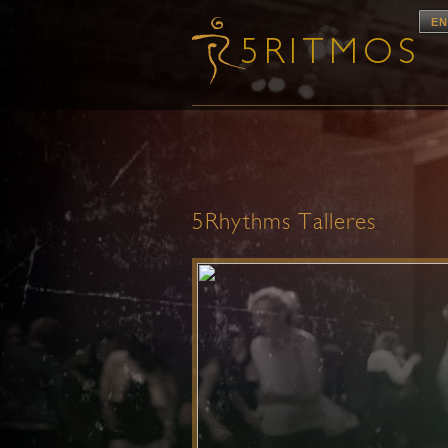
EN
5Rhythms Talleres