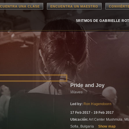
CUENTRA UNA CLASE
ENCUENTRA UN MAESTRO
CONVIÉRT
5RITMOS DE GABRIELLE RO
Pride and Joy
Waves
Led by:
Ron Hagendoorn
17 Feb 2017 - 19 Feb 2017
Ubicación:
Art Center Mushmula, Mla
Sofia, Bulgaria
Show map