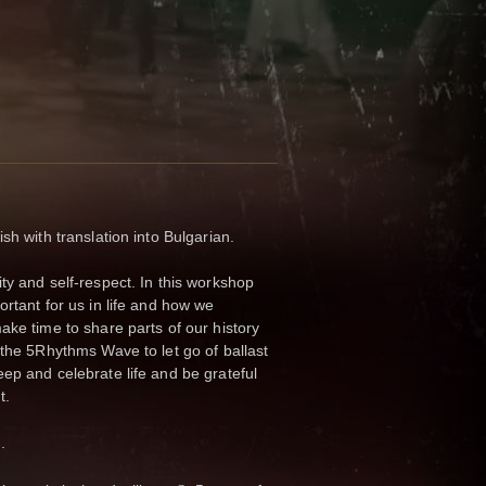
sh with translation into Bulgarian.
ty and self-respect. In this workshop
rtant for us in life and how we
ake time to share parts of our history
 the 5Rhythms Wave to let go of ballast
ep and celebrate life and be grateful
t.
.