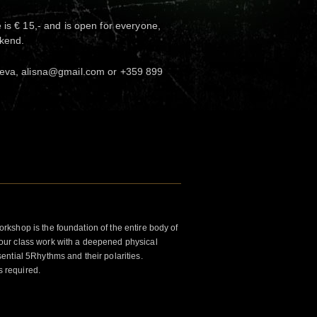
 is € 15,- and is open for everyone,
ekend.
heva, alisna@gmail.com or +359 899
kshop is the foundation of the entire body of
ur class work with a deepened physical
ntial 5Rhythms and their polarities.
s required.