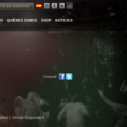
ETE EN MAESTRO
TH
QUIÉNES SOMOS
SHOP
NOTICIAS
Compartir:
dost 1, Dimitar Dospevski 9