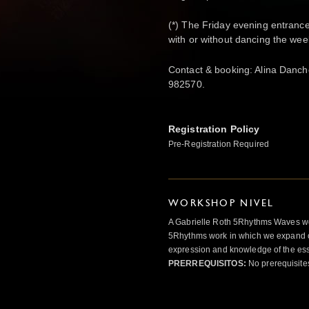
(*) The Friday evening entrance
with or without dancing the we
Contact & booking: Alina Danc
982570.
Registration Policy
Pre-Registration Required
WORKSHOP NIVEL
A Gabrielle Roth 5Rhythms Waves wor
5Rhythms work in which we expand o
expression and knowledge of the esse
PRERREQUISITOS:
No prerequisite