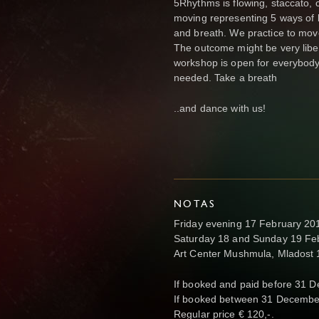
5Rhythms is flowing, staccato, c
moving representing 5 ways of b
and breath. We practice to move 
The outcome might be very libe
workshop is open for everybody
needed. Take a breath
..and dance with us!
NOTAS
Friday evening 17 February 201
Saturday 18 and Sunday 19 Feb
Art Center Mushmula, Mladost 1
If booked and paid before 31 
If booked between 31 Decembe
Regular price € 120,-.