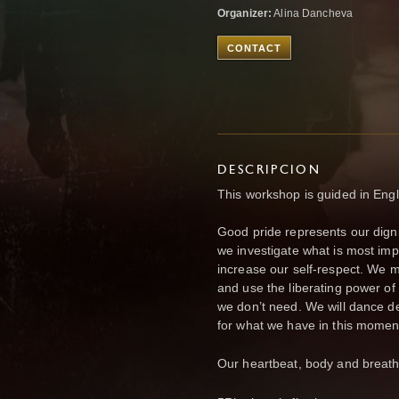
Organizer:
Alina Dancheva
CONTACT
DESCRIPCION
This workshop is guided in Engli
Good pride represents our digni
we investigate what is most impo
increase our self-respect. We m
and use the liberating power of
we don’t need. We will dance de
for what we have in this momen
Our heartbeat, body and breath