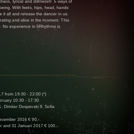
haos, lyrical and stillness®. 5 ways of
eing. With feets, hips, head, hands
it all and release the dancer in us.
rating and alive in the moment. This
. No experience in 5Rhythms is
7 from 19:30 - 22:00 (*)
ruary 10:30 - 17:30
, Dimitar Dospevski 9, Sofia
December 2016 € 90,-.
r and 31 Januari 2017 € 100,-.