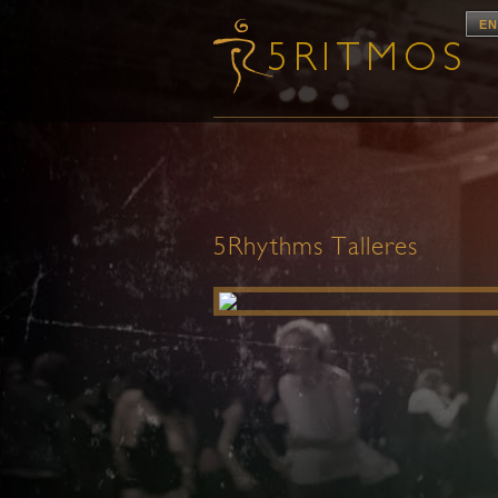
EN
5Rhythms Talleres