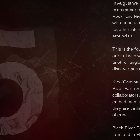
In August we 
midsummer mo
Rock, and Ri
will attune t
together into
around us.
This is the f
are not who w
another angle
discover poss
Kim (Continu
River Farm &
collaborators
embodiment in 
they are thril
offering.
Black River F
farmland in M