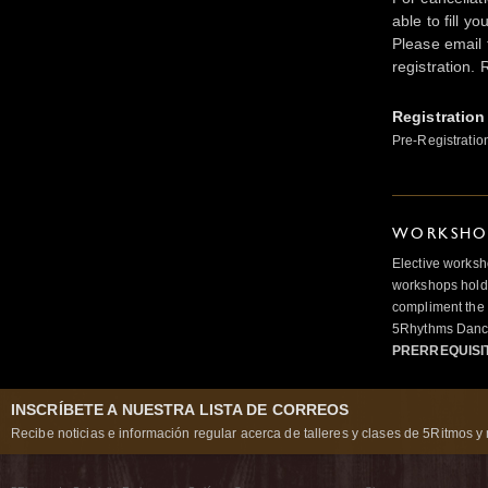
able to fill y
Please email t
registration. 
Registration
Pre-Registratio
WORKSHOP
Elective worksh
workshops hold 
compliment the 
5Rhythms Danci
PRERREQUISI
INSCRÍBETE A NUESTRA LISTA DE CORREOS
Recibe noticias e información regular acerca de talleres y clases de 5Ritmos y 