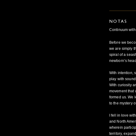
NOTAS
Continuum with
Before we become
we are simply t
spiral of a seas
newborn’s head,
With intention, 
play with sound 
With curiosity a
movement that 
formed us. We l
to the mystery of
I fell in love 
and North Ameri
wherein partici
territory, expan