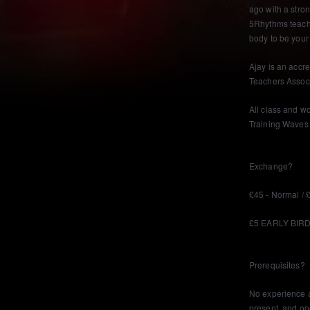
ago with a stron
5Rhythms teach
body to be your 
Ajay is an accr
Teachers Assoc
All class and w
Training Waves 
Exchange?
£45 - Normal /
£5 EARLY BIRD 
Prerequisites?
No experience a
present, and op