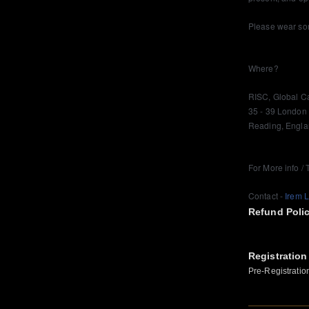
Please wear som
Where?
RISC, Global C
35 - 39 London
Reading, Engl
For More info / 
Contact -
Irem 
Refund Poli
Registration
Pre-Registratio