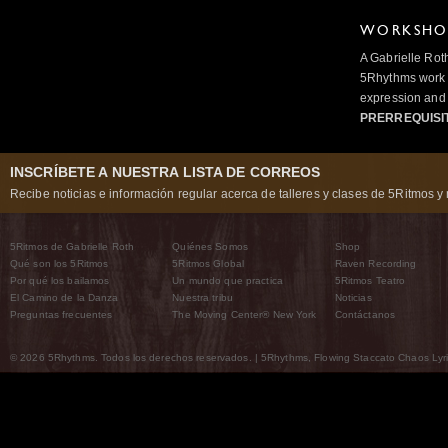
WORKSHOP
A Gabrielle Rot
5Rhythms work 
expression and 
PRERREQUISI
INSCRÍBETE A NUESTRA LISTA DE CORREOS
Recibe noticias e información regular acerca de talleres y clases de 5Ritmos y 
5Ritmos de Gabrielle Roth
Quiénes Somos
Shop
Qué son los 5Ritmos
5Ritmos Global
Raven Recording
Por qué los bailamos
Un mundo que practica
5Ritmos Teatro
El Camino de la Danza
Nuestra tribu
Noticias
Preguntas frecuentes
The Moving Center® New York
Contáctanos
© 2026 5Rhythms. Todos los derechos reservados. | 5Rhythms, Flowing Staccato Chaos Lyric