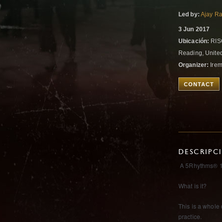
Led by:
Ajay Ra
3 Jun 2017
Ubicación:
RISC
Reading, Unit
Organizer:
Ire
CONTACT
DESCRIPC
A 5Rhythms® 1
What is it?
This is a whole
practice.