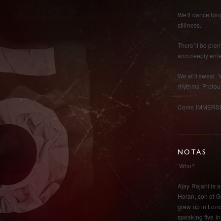
We'll dance long
stillness.
There’ll be plen
and deeply ent
We will sweat. 
rhythms. Profou
Come IMMERSE 
NOTAS
Who?
Ajay Rajani is 
Horan, son of Ga
grew up in Lond
speaking five i