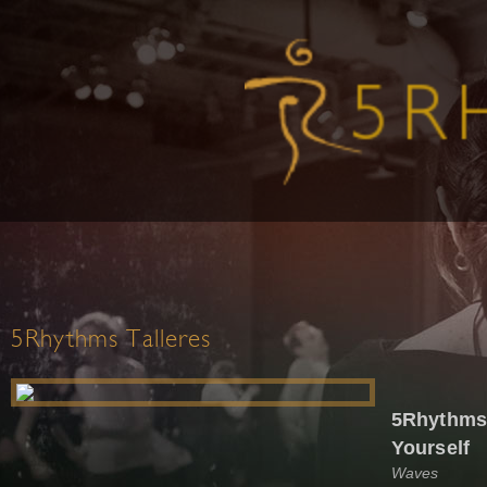
5Rhythms Talleres
5Rhythms®
Yourself
Waves