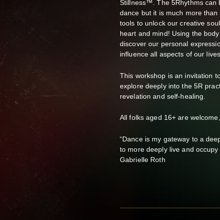
Stillness™. The 5Rhythms can b
dance but it is much more than t
tools to unlock our creative sou
heart and mind! Using the body 
discover our personal express
influence all aspects of our lives
This workshop is an invitation 
explore deeply into the 5R pract
revelation and self-healing.
All folks aged 16+ are welcome
“Dance is my gateway to a dee
to more deeply live and occupy
Gabrielle Roth