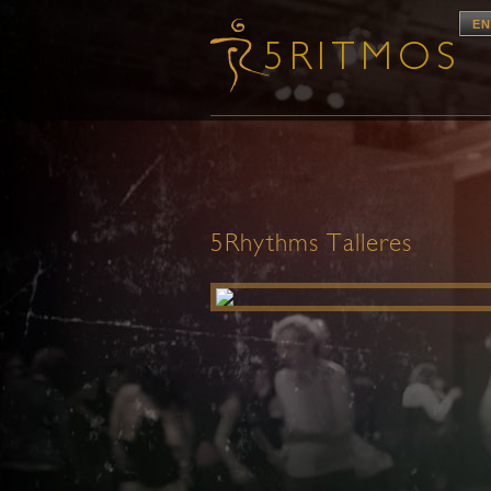
EN
5Rhythms Talleres