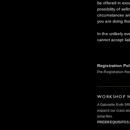
be offered in exc
possibility of sel
circumstances and
you are doing thi
In the unlikely ev
cannot accept lia
Registration Pol
Pre-Registration Re
WORKSHOP N
A Gabrielle Roth 5R
expand our class wo
polarities.
PRERREQUISITOS: