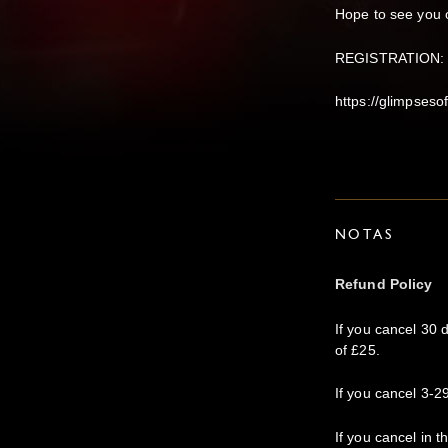
Hope to see you 
REGISTRATION: Pl
https://glimpseso
NOTAS
Refund Policy
If you cancel 30 
of £25.
If you cancel 3-29
If you cancel in t