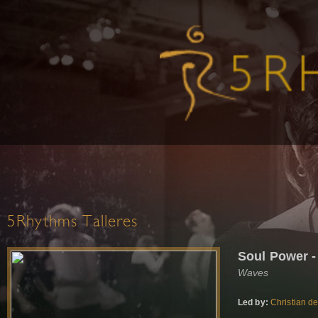
5Rhythms Talleres
Soul Power -
Waves
Led by:
Christian d