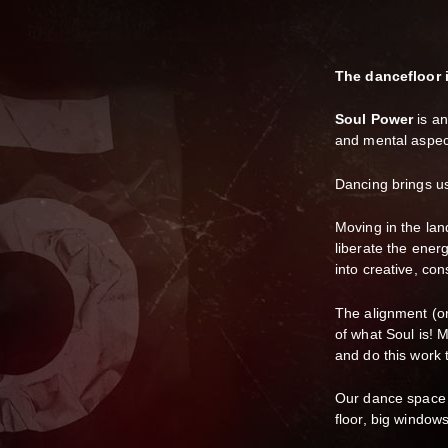
The dancefloor 
Soul Power
is an
and mental aspec
Dancing brings us 
Moving in the la
liberate the ener
into creative, con
The alignment (or 
of what Soul is! 
and do this work 
Our dance space w
floor, big window