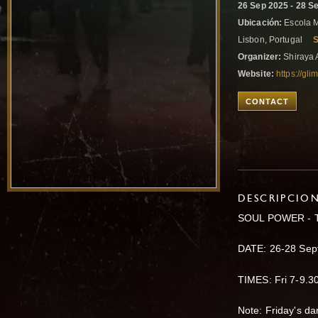
26 Sep 2025 - 28 S
Ubicación:
Escola M
Lisbon, Portugal
Organizer:
Shiraya 
Website:
https://gl
CONTACT
DESCRIPCIO
SOUL POWER - T
DATE: 26-28 Sep
TIMES: Fri 7-9.
Note: Friday's da