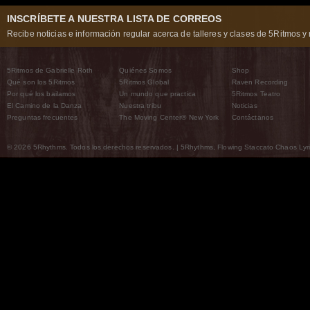
INSCRÍBETE A NUESTRA LISTA DE CORREOS
Recibe noticias e información regular acerca de talleres y clases de 5Ritmos y 
5Ritmos de Gabrielle Roth
Quiénes Somos
Shop
Qué son los 5Ritmos
5Ritmos Global
Raven Recording
Por qué los bailamos
Un mundo que practica
5Ritmos Teatro
El Camino de la Danza
Nuestra tribu
Noticias
Preguntas frecuentes
The Moving Center® New York
Contáctanos
© 2026 5Rhythms. Todos los derechos reservados. | 5Rhythms, Flowing Staccato Chaos Lyric