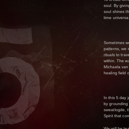
soul. By givi
soul shines t
time universal 
Sometimes we 
patterns, we 
rituals to tr
within. The wa
Michaela van 
healing field o
In this 5 day
by grounding o
sweatlogde, t
Spirit that co
We will be te