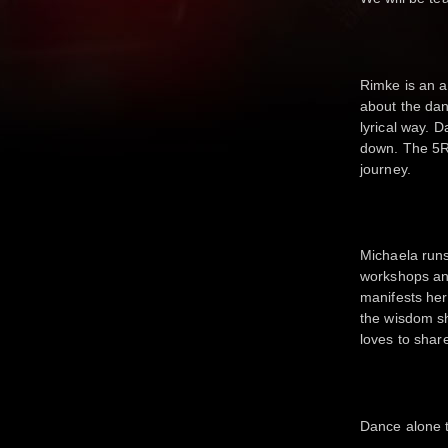
Rimke is an 
about the dan
lyrical way. 
down. The 5R
journey.
Michaela runs
workshops and
manifests her
the wisdom s
loves to shar
Dance alone t