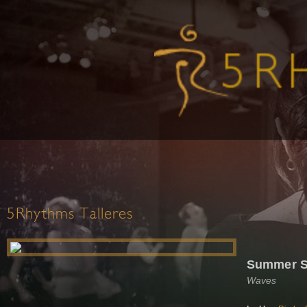
5Rhythms Talleres
Summer S
Waves