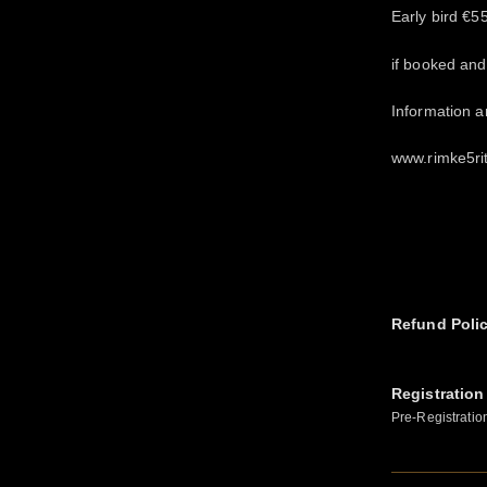
Early bird €5
if booked an
Information 
www.rimke5ri
Refund Poli
Registration
Pre-Registratio