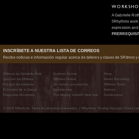
WORKSHOP
A Gabrielle Rot
5Rhythms work 
expression and 
PRERREQUISI
INSCRÍBETE A NUESTRA LISTA DE CORREOS
Recibe noticias e información regular acerca de talleres y clases de 5Ritmos y 
5Ritmos de Gabrielle Roth
Quiénes Somos
Shop
Qué son los 5Ritmos
5Ritmos Global
Raven Recording
Por qué los bailamos
Un mundo que practica
5Ritmos Teatro
El Camino de la Danza
Nuestra tribu
Noticias
Preguntas frecuentes
The Moving Center® New York
Contáctanos
© 2026 5Rhythms. Todos los derechos reservados. | 5Rhythms, Flowing Staccato Chaos Lyric