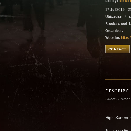
Led by:
Rimke 
17 Jul 2019 - 2
Ubicación:
Kura
Roodeschool, 
Organizer:
Website:
https
CONTACT
DESCRIPC
Sweet Summer 
High Summer i
To create tim