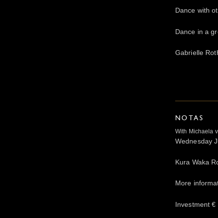
Dance with ot
Dance in a gr
Gabrielle Rot
NOTAS
With Michaela 
Wednesday Ju
Kura Waka R
More informa
Investment € 