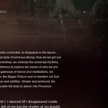
-5151
 wholly connected, to disappear in the dance…
that state of luminous Being. How do we get out
workshop, we embody the universal rhythms,
tillness to explore the nature of who we are
gateways of trance and meditations, we
on the Bigger Picture and re-member our true
nce and abilities. Simple and profound, the
uable life tools to dance into Presence.
 I. I danced till I disappeared inside
g left of me but the rhythm of my breath.