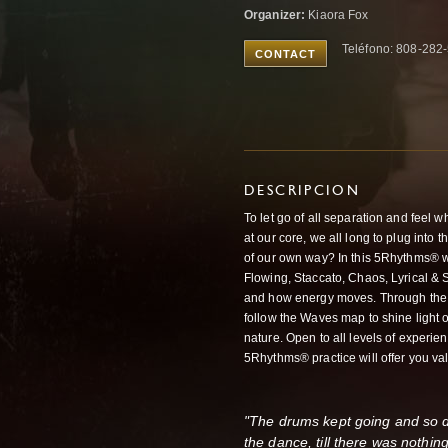
Organizer:
Kiaora Fox
Teléfono: 808-282
CONTACT
DESCRIPCION
To let go of all separation and feel
at our core, we all long to plug into 
of our own way? In this 5Rhythms® 
Flowing, Staccato, Chaos, Lyrical & S
and how energy moves. Through the 
follow the Waves map to shine light 
nature. Open to all levels of experie
5Rhythms® practice will offer you val
"The drums kept going and so did
the dance, till there was nothin