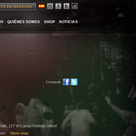
ETE EN MAESTRO
TH
QUIÉNES SOMOS
SHOP
NOTICIAS
Compartir:
ter, 127 W Canon Perdido Street
ates
Show map