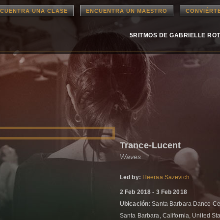
CUENTRA UNA CLASE
ENCUENTRA UN MAESTRO
CONVIÉRT
5RITMOS DE GABRIELLE RO
Trance-Lucent
Waves
Led by:
Heeraa Sazevich
2 Feb 2018 - 3 Feb 2018
Ubicación:
Santa Barbara Dance Cen
Santa Barbara, California, United St