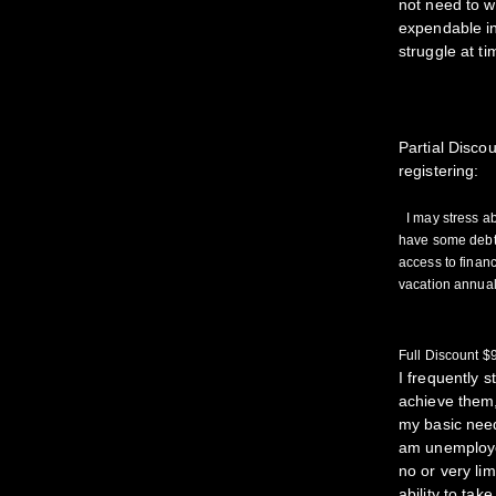
not need to w
expendable in
struggle at ti
Partial Disc
registering:
I may stress ab
have some debt,
access to fina
vacation annual
Full Discount 
I frequently 
achieve them,
my basic need
am unemploye
no or very li
ability to tak