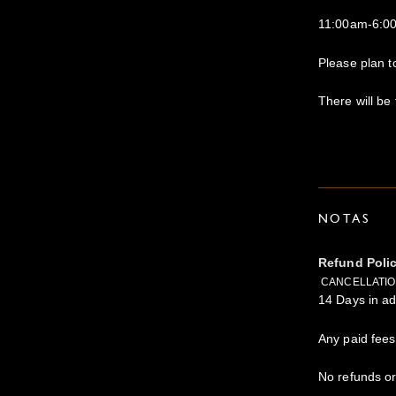
11:00am-6:0
Please plan t
There will be 
NOTAS
Refund Poli
CANCELLATION
14 Days in ad
Any paid fees
No refunds or