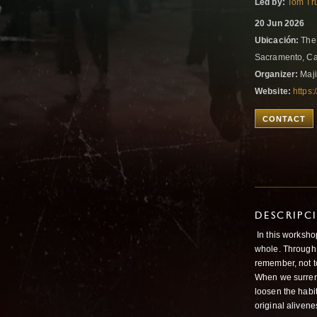
Led by:
Tom Tr
20 Jun 2026
Ubicación:
The 
Sacramento, Cal
Organizer:
Maji
Website:
https
CONTACT
DESCRIPC
In this workshop
whole. Through
remember, not to
When we surrend
loosen the habi
original alivene