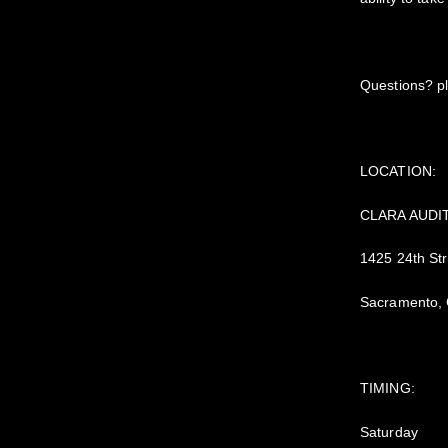
Questions? pl
LOCATION:
CLARA AUDI
1425 24th Str
Sacramento,
TIMING:
Saturday