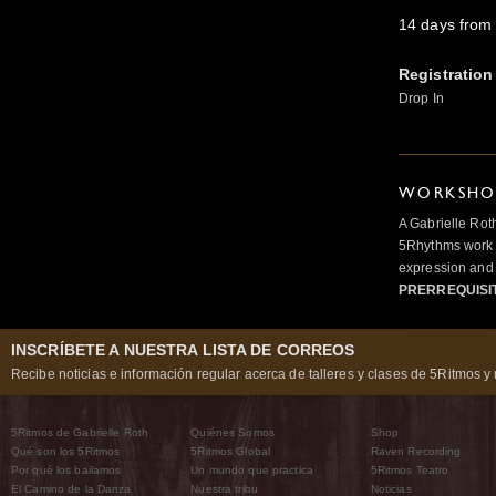
14 days from 
Registration
Drop In
WORKSHOP
A Gabrielle Rot
5Rhythms work 
expression and 
PRERREQUISI
INSCRÍBETE A NUESTRA LISTA DE CORREOS
Recibe noticias e información regular acerca de talleres y clases de 5Ritmos y 
5Ritmos de Gabrielle Roth
Quiénes Somos
Shop
Qué son los 5Ritmos
5Ritmos Global
Raven Recording
Por qué los bailamos
Un mundo que practica
5Ritmos Teatro
El Camino de la Danza
Nuestra tribu
Noticias