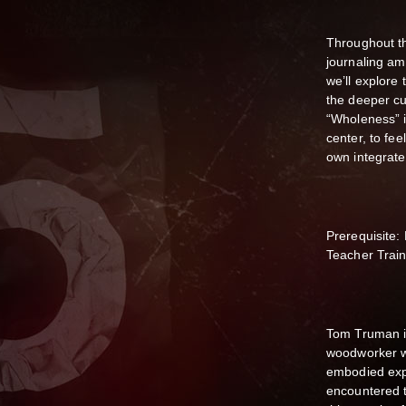
Throughout th
journaling a
we’ll explore
the deeper cu
“Wholeness” i
center, to fee
own integrat
Prerequisite:
Teacher Train
Tom Truman i
woodworker w
embodied expre
encountered 