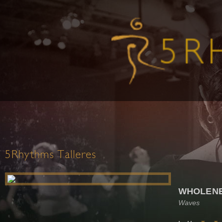
5Rhythms Talleres
WHOLEN
Waves