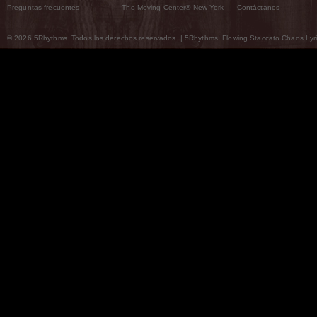
Preguntas frecuentes
The Moving Center® New York
Contáctanos
© 2026 5Rhythms. Todos los derechos reservados. | 5Rhythms, Flowing Staccato Chaos Lyric