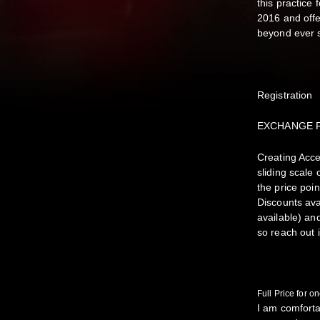
this practice
2016 and offe
beyond ever 
Registration
EXCHANGE 
Creating Acce
sliding scale
the price poi
Discounts ava
available) an
so reach out 
Full Price for
I am comforta