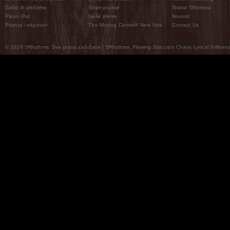
Zašto ih plešemo
Svijet prakse
Teatar 5Ritmova
Plesni Put
Naše pleme
Novosti
Pitanja i odgovori
The Moving Center® New York
Contact Us
© 2026 5Rhythms. Sva prava zadržana | 5Rhythms, Flowing Staccato Chaos Lyrical Stillness