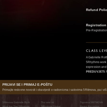
Refund Poli
Registration
Pre-Registratio
CLASS LEV
A Gabrielle Rot
5Rhythms work 
expression and 
PREDUVJETI:
N
PRIJAVI SE I PRIMAJ E-POŠTU
Primajte redovne novosti i obavijesti o radionicma i satovima 5Ritmova, pa i više
5Ritmova Gabrielle Roth
Tko smo mi
Trgovina 5RITMOVA
What Are The 5Rhythms
5Rhythms Global
Raven Recording