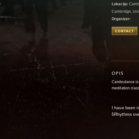
Lokacija:
Cambr
Cambridge, Un
Organizer:
CONTACT
OPIS
Cambsdance is 
meditation clas
I have been i
5Rhythms over