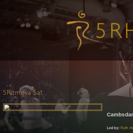
5Ritmova Sat
Cambsdan
Led by:
Ruth Hi