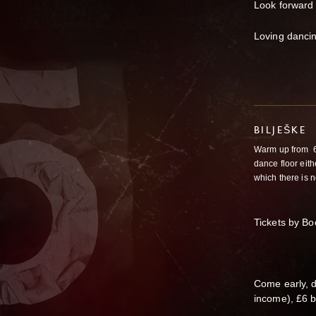
Look forward 
Loving dancin
BILJEŠKE
Warm up from
6
dance floor eit
which there is n
Tickets by B
Come early, 
income), £6 b