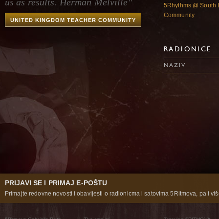
us as results. Herman Melville"
5Rhythms @ South 
Community
UNITED KINGDOM TEACHER COMMUNITY
RADIONICE
NAZIV
PRIJAVI SE I PRIMAJ E-POŠTU
Primajte redovne novosti i obavijesti o radionicma i satovima 5Ritmova, pa i više