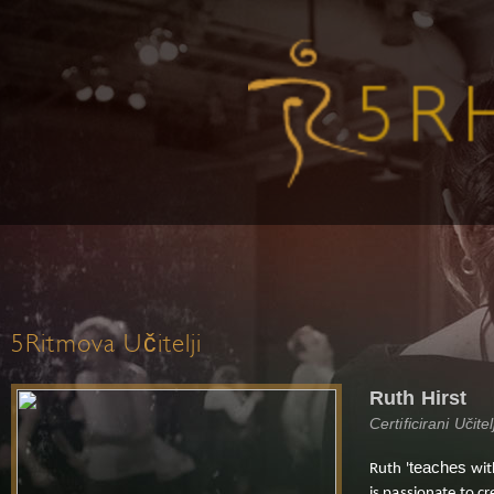
5Ritmova Učitelji
Ruth Hirst
Certificirani Učit
teaches
Ruth '
wit
is passionate to c