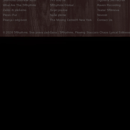
5Ritmova Gabrielle Roth
Tko smo mi
Trgovina 5RITMOVA
What Are The 5Rhythms
5Rhythms Global
Raven Recording
Zašto ih plešemo
Svijet prakse
Teatar 5Ritmova
Plesni Put
Naše pleme
Novosti
Pitanja i odgovori
The Moving Center® New York
Contact Us
© 2026 5Rhythms. Sva prava zadržana | 5Rhythms, Flowing Staccato Chaos Lyrical Stillness