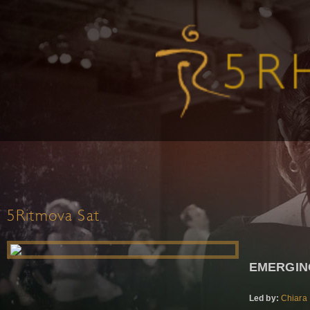
5Ritmova Sat
EMERGIN
Led by:
Chiara 