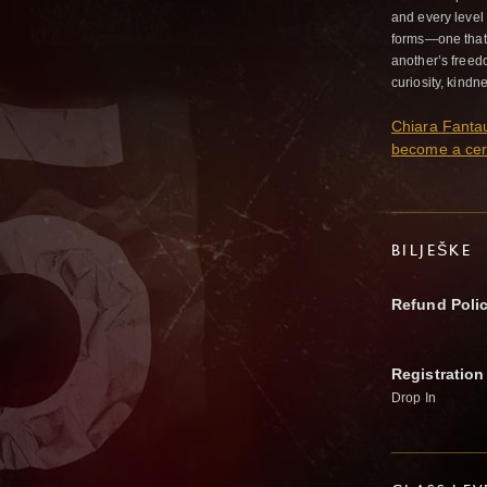
and every leve
forms—one that 
another’s freed
curiosity, kindn
Chiara Fantauz
become a cer
BILJEŠKE
Refund Poli
Registration
Drop In