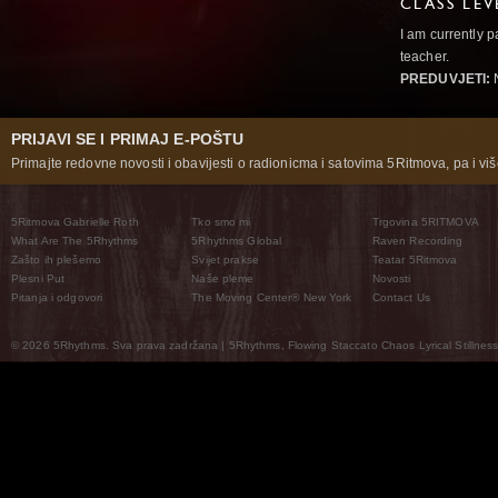
CLASS LEV
I am currently p
teacher.
PREDUVJETI:
PRIJAVI SE I PRIMAJ E-POŠTU
Primajte redovne novosti i obavijesti o radionicma i satovima 5Ritmova, pa i više
5Ritmova Gabrielle Roth
Tko smo mi
Trgovina 5RITMOVA
What Are The 5Rhythms
5Rhythms Global
Raven Recording
Zašto ih plešemo
Svijet prakse
Teatar 5Ritmova
Plesni Put
Naše pleme
Novosti
Pitanja i odgovori
The Moving Center® New York
Contact Us
© 2026 5Rhythms. Sva prava zadržana | 5Rhythms, Flowing Staccato Chaos Lyrical Stillness