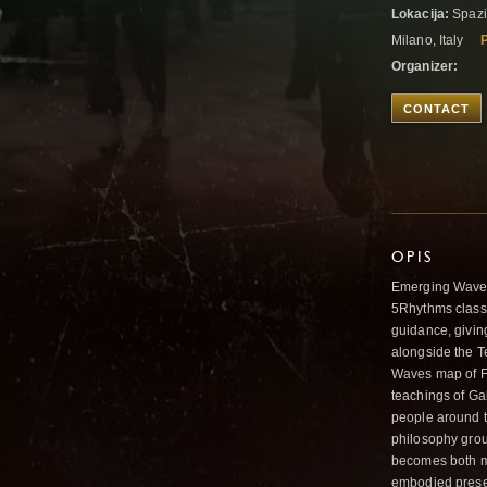
Lokacija:
Spazio
Milano, Italy
P
Organizer:
CONTACT
OPIS
Emerging Waves 
5Rhythms class,
guidance, givin
alongside the T
Waves map of Fl
teachings of Ga
people around t
philosophy grou
becomes both m
embodied presen