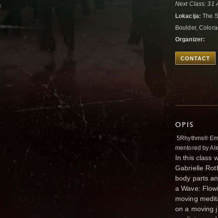
Next Class: 31
Lokacija:
The S
Boulder, Colora
Organizer:
CONTACT
OPIS
5Rhythms® Emer
mentored by Al
In this class
Gabrielle Rot
body parts an
a Wave: Flowi
moving medita
on a moving j