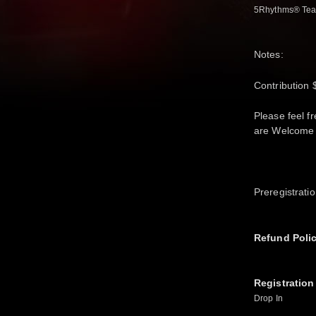
5Rhythms® Tea
Notes:
Contribution 
Please feel f
are Welcome 
Preregistrati
Refund Poli
Registration
Drop In