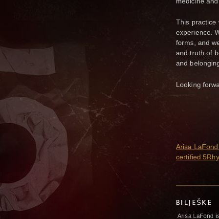
medicine and
This practice 
experience. 
forms, and we
and truth of 
and belongin
Looking forwa
Arisa LaFond 
certified 5Rh
BILJEŠKE
Arisa LaFond is