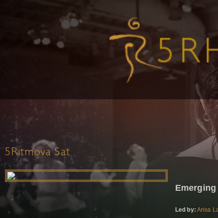
5Ritmova Sat
Emerging
Led by:
Arisa L