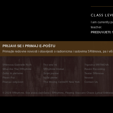
CLASS LEV
I am currently p
teacher.
PREDUVJETI:
PRIJAVI SE I PRIMAJ E-POŠTU
Primajte redovne novosti i obavijesti o radionicma i satovima 5Ritmova, pa i više
5Ritmova Gabrielle Roth
Tko smo mi
Trgovina 5RITMOVA
What Are The 5Rhythms
5Rhythms Global
Raven Recording
Zašto ih plešemo
Svijet prakse
Teatar 5Ritmova
Plesni Put
Naše pleme
Novosti
Pitanja i odgovori
The Moving Center® New York
Contact Us
© 2026 5Rhythms. Sva prava zadržana | 5Rhythms, Flowing Staccato Chaos Lyrical Stillness