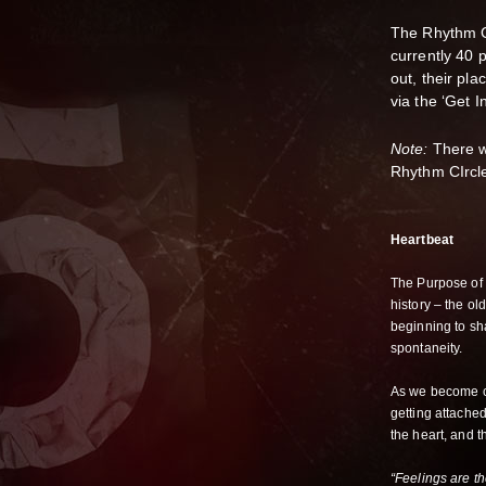
The Rhythm Ci
currently 40 
out, their pla
via the ‘Get In
Note:
There wi
Rhythm CIrcle 
Heartbeat
The Purpose of 
history – the ol
beginning to s
spontaneity.
As we become co
getting attache
the heart, and t
“Feelings are t