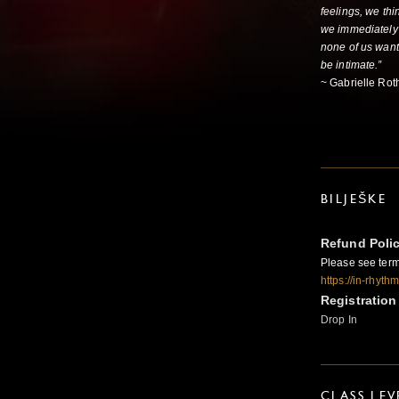
feelings, we thi
we immediately 
none of us want
be intimate.”
~ Gabrielle Rot
BILJEŠKE
Refund Poli
Please see term
https://in-rhyt
Registration
Drop In
CLASS LEV