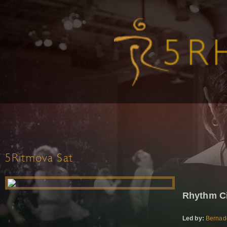
5Ritmova Sat
Rhythm Ci
Led by:
Bernad