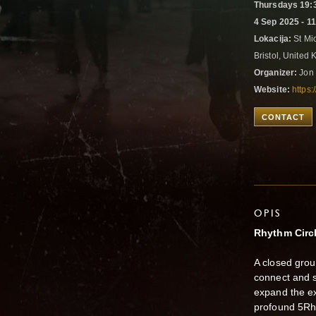
Thursdays 19:3
4 Sep 2025 - 1
Lokacija:
St Mic
Bristol, United
Organizer:
Jon 
Website:
https:
CONTACT
OPIS
Rhythm Circ
A closed grou
connect and 
expand the e
profound 5R