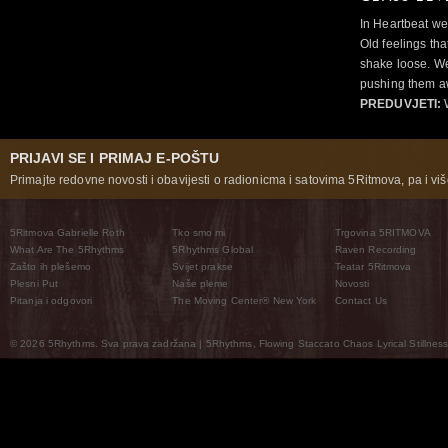
In Heartbeat we
Old feelings tha
shake loose. We
pushing them a
PREDUVJETI:
PRIJAVI SE I PRIMAJ E-POŠTU
Primajte redovne novosti i obavijesti o radionicma i satovima 5Ritmova, pa i više
5Ritmova Gabrielle Roth
Tko smo mi
Trgovina 5RITMOVA
What Are The 5Rhythms
5Rhythms Global
Raven Recording
Zašto ih plešemo
Svijet prakse
Teatar 5Ritmova
Plesni Put
Naše pleme
Novosti
Pitanja i odgovori
The Moving Center® New York
Contact Us
© 2026 5Rhythms. Sva prava zadržana | 5Rhythms, Flowing Staccato Chaos Lyrical Stillness