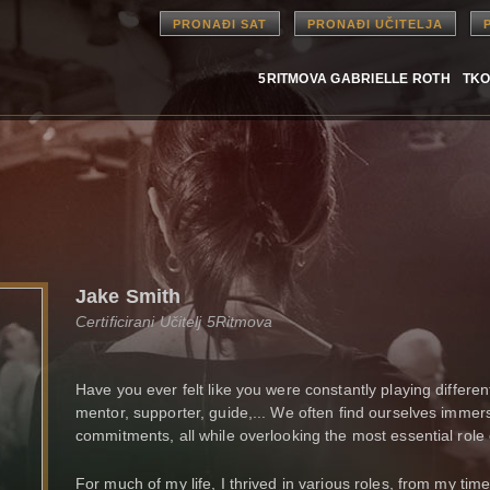
PRONAĐI SAT
PRONAĐI UČITELJA
5RITMOVA GABRIELLE ROTH
TKO
Jake Smith
Certificirani Učitelj 5Ritmova
Have you ever felt like you were constantly playing different 
mentor, supporter, guide,... We often find ourselves immers
commitments, all while overlooking the most essential role 
For much of my life, I thrived in various roles, from my time