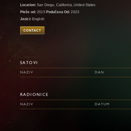
Location:
San Diego, California, United States
Pleše od:
2015
Podučava Od:
2023
Jezici:
English
CONTACT
SATOVI
NAZIV
DAN
RADIONICE
NAZIV
DATUM