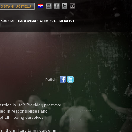
POSTANI UČITELJ
 SMO MI
TRGOVINA 5RITMOVA
NOVOSTI
Podijeli:
roles in life? Provider, protector,
ed in responsibilities and
of all – being ourselves.
 in the military to my career in