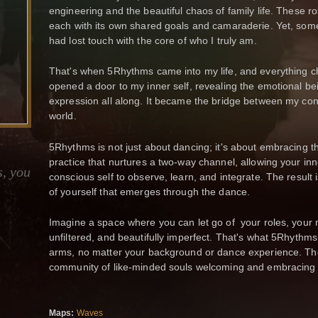
engineering and the beautiful chaos of family life. These role
each with its own shared goals and camaraderie. Yet, somew
had lost touch with the core of who I truly am.
That's when 5Rhythms came into my life, and everything ch
opened a door to my inner self, revealing the emotional bei
expression all along. It became the bridge between my con
world.
5Rhythms is not just about dancing; it's about embracing th
practice that nurtures a two-way channel, allowing your inn
s, you
conscious self to observe, learn, and integrate. The result 
of yourself that emerges through the dance.
Imagine a space where you can let go of your roles, your 
unfiltered, and beautifully imperfect. That's what 5Rhythms
arms, no matter your background or dance experience. Th
community of like-minded souls welcoming and embracing
Maps:
Waves