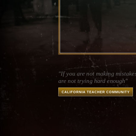
"If you are not making mistake
are not trying hard enough"
CALIFORNIA TEACHER COMMUNITY