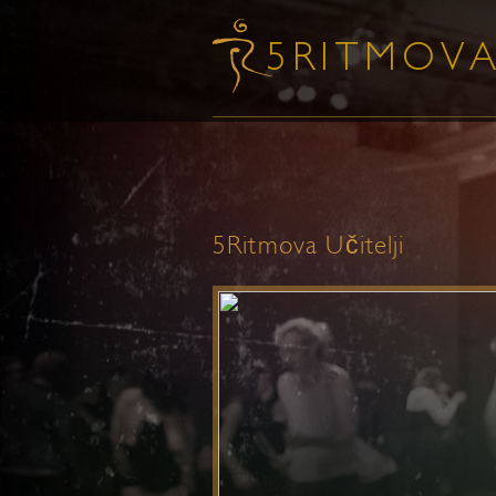
5Ritmova Učitelji