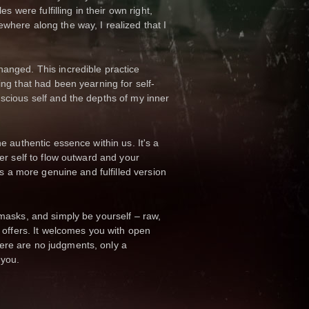
s were fulfilling in their own right,
here along the way, I realized that I
anged. This incredible practice
ng that had been yearning for self-
scious self and the depths of my inner
e authentic essence within us. It's a
er self to flow outward and your
is a more genuine and fulfilled version
masks, and simply be yourself – raw,
 offers. It welcomes you with open
ere are no judgments, only a
 you.