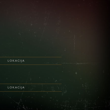
LOKACIJA
LOKACIJA