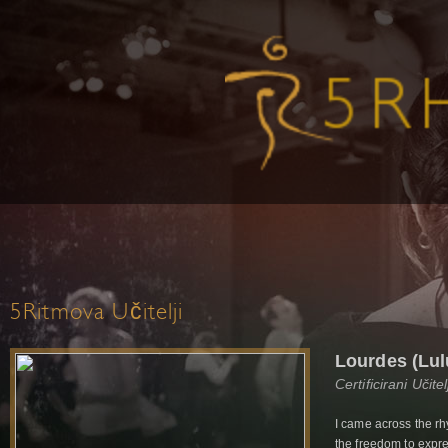
5Ritmova Učitelji
Lourdes (Lul
Certificirani Učit
I came across the r
the freedom to expre