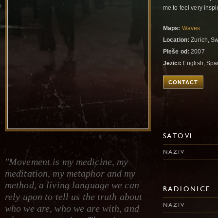
me to feel very insp
Maps:
Waves
Location:
Zurich, Sw
Pleše od:
2007
Jezici:
English, Spa
CONTACT
SATOVI
NAZIV
"Movement is my medicine, my
meditation, my metaphor and my
method, a living language we can
RADIONICE
rely upon to tell us the truth about
NAZIV
who we are, who we are with, and