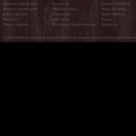
5Ritmova Gabrielle Roth
Tko smo mi
Trgovina 5RITMOVA
What Are The 5Rhythms
5Rhythms Global
Raven Recording
Zašto ih plešemo
Svijet prakse
Teatar 5Ritmova
Plesni Put
Naše pleme
Novosti
Pitanja i odgovori
The Moving Center® New York
Contact Us
© 2026 5Rhythms. Sva prava zadržana | 5Rhythms, Flowing Staccato Chaos Lyrical Stillness