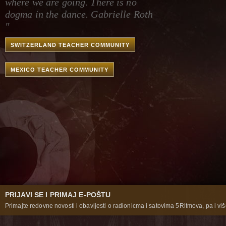
where we are going. There is no
dogma in the dance. Gabrielle Roth
"
SWITZERLAND TEACHER COMMUNITY
MEXICO TEACHER COMMUNITY
PRIJAVI SE I PRIMAJ E-POŠTU
Primajte redovne novosti i obavijesti o radionicma i satovima 5Ritmova, pa i više