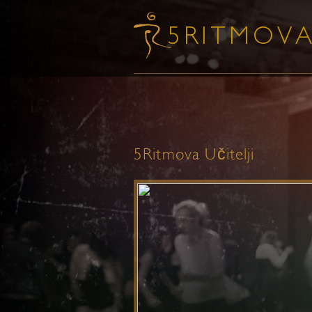
5Ritmova Učitelji