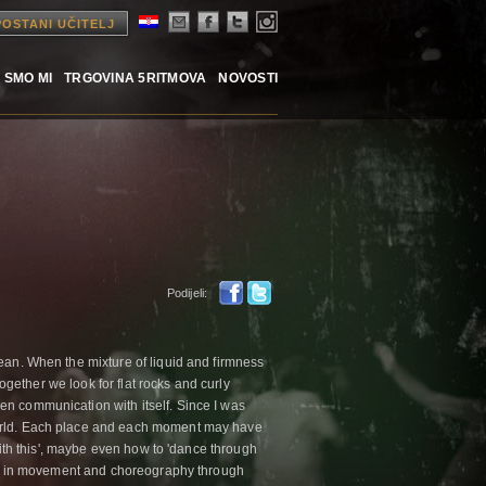
POSTANI UČITELJ
 SMO MI
TRGOVINA 5RITMOVA
NOVOSTI
Podijeli:
ean. When the mixture of liquid and firmness
Together we look for flat rocks and curly
n communication with itself. Since I was
world. Each place and each moment may have
 with this', maybe even how to 'dance through
lved in movement and choreography through