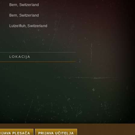
Bern, Switzerland
Bern, Switzerland
Lutzelfluh, Switzerland
LOKACIJA
RIJAVA PLESAČA
PRIJAVA UČITELJA