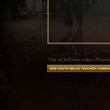
"Out of Stillness comes Flowin
NEW SOUTH WALES TEACHER COMMUN