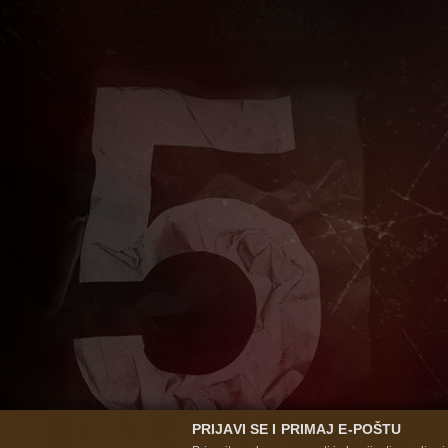
PRIJAVI SE I PRIMAJ E-POŠTU