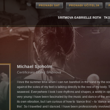
PRONAĐI SAT
PRONAĐI UČITELJA
5RITMOVA GABRIELLE ROTH
TKO
Michael Sjoholm
Certificirani Učitelj 5Ritmova
I love the summer time when I can run barefoot in the sand by the oc
against the soles of my feet is talking directly to the rest of my body. 
seaweed. Everywhere I look I see rhythms and shapes; a world in ope
very young I have been fascinated by the music and dance of the 
its own vibration, but I am curious of how to 'dance this' – to 'dance
this'. So I travelled and I danced. I have been professionally invo