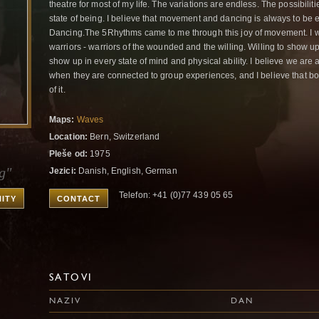
theatre for most of my life. The variations are endless. The possibilit
state of being. I believe that movement and dancing is always to be 
Dancing.The 5Rhythms came to me through this joy of movement. I wa
warriors - warriors of the wounded and the willing. Willing to show 
show up in every state of mind and physical ability. I believe we are 
when they are connected to group experiences, and I believe that bot
of it.
Maps:
Waves
Location:
Bern, Switzerland
Pleše od:
1975
g"
Jezici:
Danish, English, German
Telefon: +41 (0)77 439 05 65
ITY
CONTACT
SATOVI
NAZIV
DAN