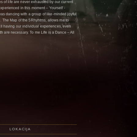
ies of life are never exhausted by our current
experienced in this moment – Yourself -
s dancing with a group of like-minded joyful
up. The Map of the 5Rhyhtms, allows me to
all having our individual experiences, even
h are necessary. To me Life is a Dance – All
LOKACIJA