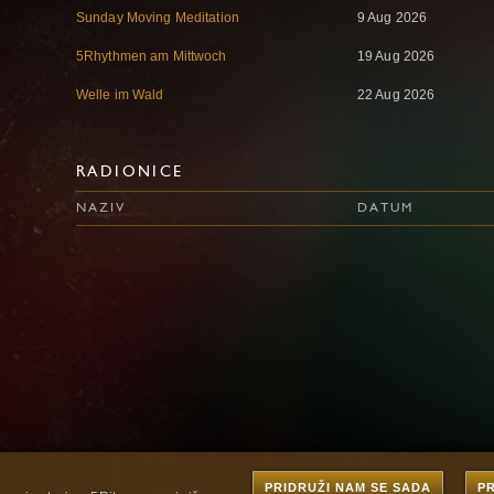
Sunday Moving Meditation
9 Aug 2026
5Rhythmen am Mittwoch
19 Aug 2026
Welle im Wald
22 Aug 2026
RADIONICE
NAZIV
DATUM
PRIDRUŽI NAM SE SADA
P