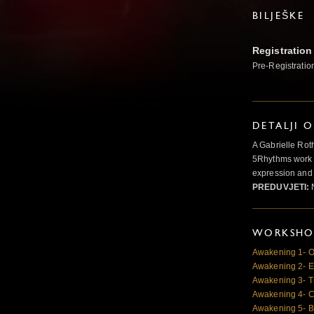
BILJEŠKE
Registration
Pre-Registratio
DETALJI 
A Gabrielle Rot
5Rhythms work 
expression and 
PREDUVJETI:
N
WORKSHOP
Awakening 1- O
Awakening 2- E
Awakening 3- T
Awakening 4- Cr
Awakening 5- B