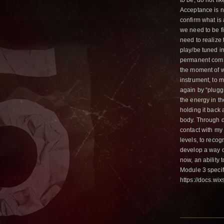
to be, do not li
Acceptance is no
confirm what is 
we need to be f
need to realize 
play/be tuned i
permanent commu
the moment of w
instrument, to m
again by “pluggi
the energy in th
holding it back 
body. Through 
contact with my
levels, to recog
develop a way o
now, an ability t
Module 3 specifi
https://docs.w