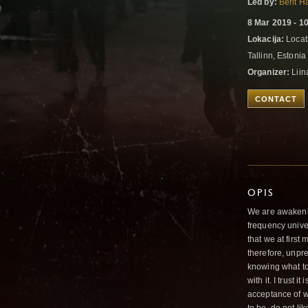
Led by:
Berit 
8 Mar 2019 - 1
Lokacija:
Locati
Tallinn, Estoni
Organizer:
Liin
CONTACT
OPIS
We are awakenin
frequency unive
that we at first
therefore, unpre
knowing what to 
with it. I trust 
acceptance of wh