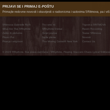
PRIJAVI SE I PRIMAJ E-POŠTU
Primajte redovne novosti i obavijesti o radionicma i satovima 5Ritmova, pa i više
5Ritmova Gabrielle Roth
Tko smo mi
Trgovina 5RITMOVA
What Are The 5Rhythms
5Rhythms Global
Raven Recording
Zašto ih plešemo
Svijet prakse
Teatar 5Ritmova
Plesni Put
Naše pleme
Novosti
Pitanja i odgovori
The Moving Center® New York
Contact Us
© 2026 5Rhythms. Sva prava zadržana | 5Rhythms, Flowing Staccato Chaos Lyrical Stillness