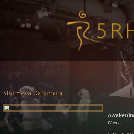
5Ritmova Radionica
Awakening
Waves