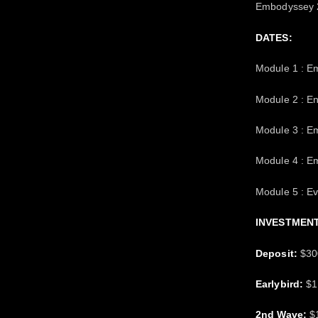
Embodyssey 2
DATES:
Module 1 : E
Module 2 : 
Module 3 : E
Module 4 : E
Module 5 : E
INVESTMENT
Deposit:
$300
Earlybird:
$12
2nd Wave:
$1