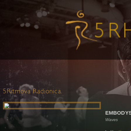
5Ritmova Radionica
EMBODYSS
Waves