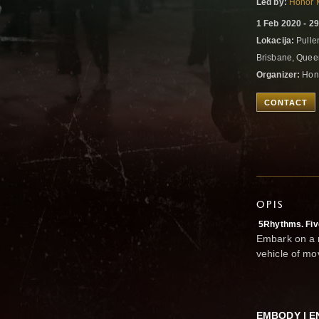
Led by:
Honor 
1 Feb 2020 - 2
Lokacija:
Pulle
Brisbane, Queen
Organizer:
Hono
CONTACT
OPIS
5Rhythms. Fiv
Embark on a r
vehicle of m
EMBODY | E