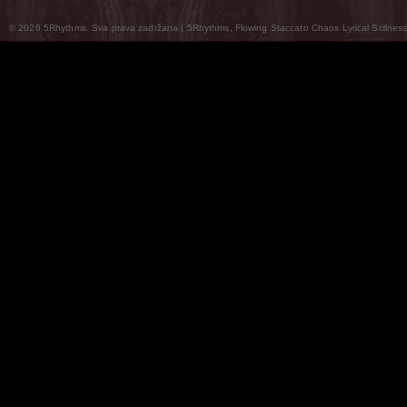
© 2026 5Rhythms. Sva prava zadržana | 5Rhythms, Flowing Staccato Chaos Lyrical Stillness