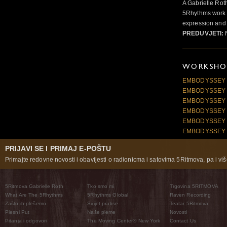
A Gabrielle Rot
5Rhythms work 
expression and 
PREDUVJETI:
N
WORKSHOP
EMBODYSSEY 20
EMBODYSSEY 2
EMBODYSSEY 2
EMBODYSSEY 2
EMBODYSSEY 2
EMBODYSSEY: 
PRIJAVI SE I PRIMAJ E-POŠTU
Primajte redovne novosti i obavijesti o radionicma i satovima 5Ritmova, pa i više
5Ritmova Gabrielle Roth
Tko smo mi
Trgovina 5RITMOVA
What Are The 5Rhythms
5Rhythms Global
Raven Recording
Zašto ih plešemo
Svijet prakse
Teatar 5Ritmova
Plesni Put
Naše pleme
Novosti
Pitanja i odgovori
The Moving Center® New York
Contact Us