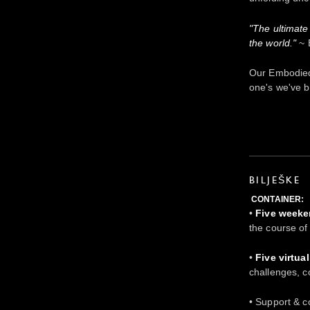
"The ultimate
the world."
~ 
Our Embodied
one's we've b
BILJEŠKE
CONTAINER:
•
Five week
the course o
•
Five virtua
challenges, c
• Support & 