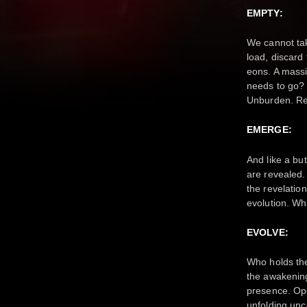
EMPTY:
We cannot take
load, discard
eons. A massiv
needs to go? 
Unburden. Re
EMERGE:
And like a bu
are revealed. 
the revelatio
evolution. Wh
EVOLVE:
Who holds the
the awakening
presence. Ope
unfolding unc