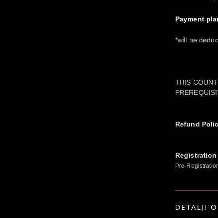
Payment pla
*will be dedu
THIS COUNT
PREREQUISI
Refund Poli
Registration
Pre-Registratio
DETALJI 