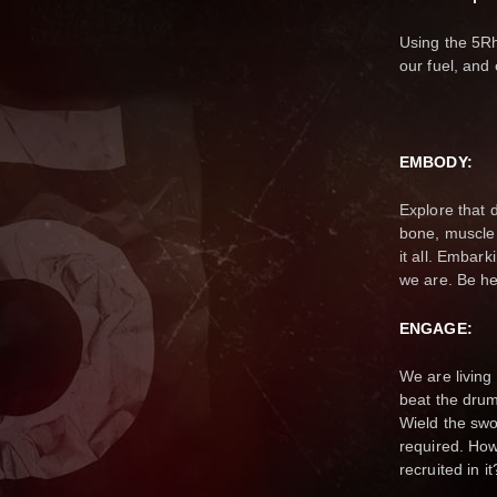
Using the 5R
our fuel, and 
EMBODY:
Explore that 
bone, muscle
it all. Embark
we are. Be h
ENGAGE:
We are living
beat the drum
Wield the swo
required. How
recruited in 