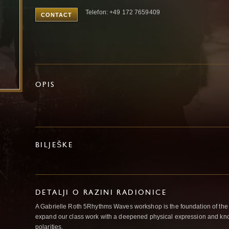
Telefon: +49 172 7659409
CONTACT
OPIS
BILJEŠKE
DETALJI O RAZINI RADIONICE
A Gabrielle Roth 5Rhythms Waves workshop is the foundation of the
expand our class work with a deepened physical expression and kno
polarities.