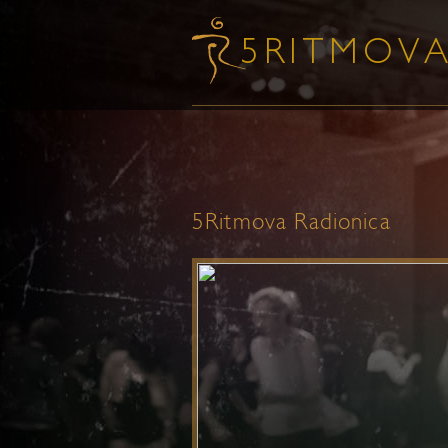
5Ritmova Radionica