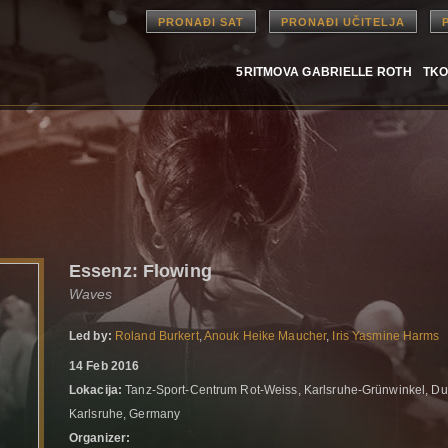
PRONAĐI SAT
PRONAĐI UČITELJA
5RITMOVA GABRIELLE ROTH
TKO
Essenz: Flowing
Waves
Led by:
Roland Burkert
,
Anouk Heike Maucher
,
Iris Yasmine Harms
14 Feb 2016
Lokacija:
Tanz-Sport-Centrum Rot-Weiss, Karlsruhe-Grünwinkel, Du
Karlsruhe, Germany
Organizer: