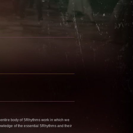
 entire body of 5Rhythms work in which we
wledge of the essential 5Rhythms and their