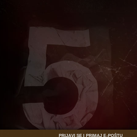
PRIJAVI SE I PRIMAJ E-POŠTU