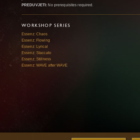
PREDUVJETI:
No prerequisites required.
WORKSHOP SERIES
Essenz: Chaos
Essenz: Flowing
Essenz: Lyrical
Essenz: Staccato
Essenz: Stillness
Essenz: WAVE after WAVE