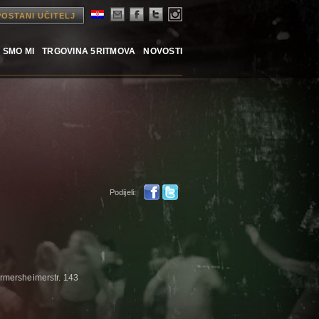
POSTANI UČITELJ
 SMO MI
TRGOVINA 5RITMOVA
NOVOSTI
Podijeli:
rmersheimerstr. 143