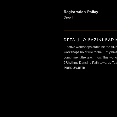
Registration Policy
Drop In
DETALJI O RAZINI RAD
Elective workshops combine the 5Rhy
workshops hold true to the 5Rhythms
compliment the teachings. This works
5Rhythms Dancing Path towards Teac
PREDUVJETI: