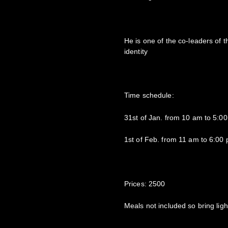
He is one of the co-leaders o
identity
Time schedule:
31st of Jan. from 10 am to 5:0
1st of Feb. from 11 am to 6:00
Prices: 2500
Meals not included so bring ligh