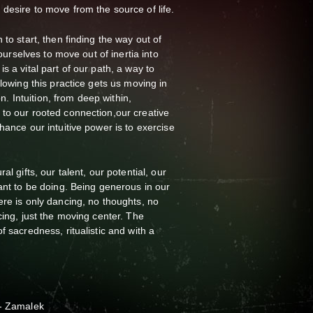
desire to move from the source of life.
 to start, then finding the way out of
 ourselves to move out of inertia into
s a vital part of our path, a way to
llowing this practice gets us moving in
ion. Intuition, from deep within,
to our rooted connection,our creative
hance our intuitive power is to exercise
al gifts, our talent, our potential, our
eant to be doing. Being generous in our
ere is only dancing, no thoughts, no
cing, just the moving center. The
f sacredness, ritualistic and with a
r- Zamalek