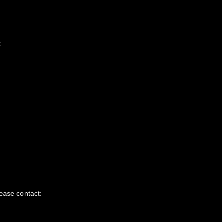
:
ease contact: