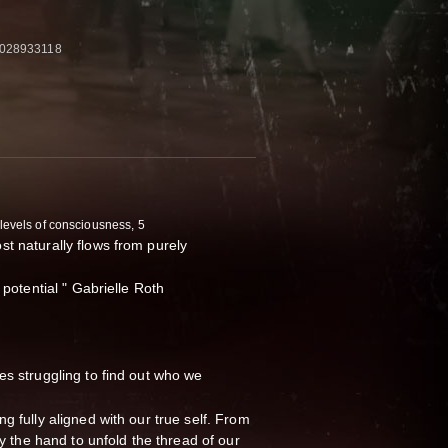
1028933118
 levels of consciousness, 5
t naturally flows from purely
 potential " Gabrielle Roth
es struggling to find out who we
g fully aligned with our true self. From
by the hand to unfold the thread of our