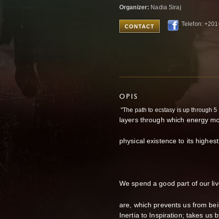
Organizer:
Nadia Siraj
Telefon: +20
CONTACT
OPIS
"The path to ecstasy is up through 5
layers through which energy mos
physical existence to its highest
We spend a good part of our liv
are, which prevents us from bein
Inertia to Inspiration; takes us 