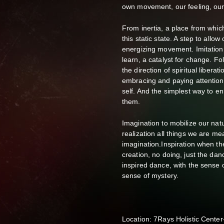
own movement, our feeling, our 
From inertia, a place from which
this static state. A step to allow
energizing movement. Imitation i
learn, a catalyst for change. Fo
the direction of spiritual liberat
embracing and paying attention 
self. And the simplest way to en
them.
Imagination to mobilize our natur
realization all things we are m
imagination.Inspiration when th
creation, no doing, just the dan
inspired dance, with the sense o
sense of mystery.
Location: 7Rays Holistic Cente