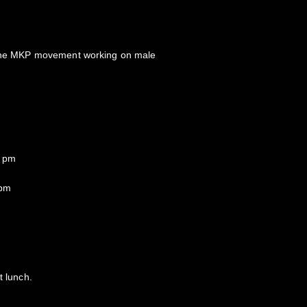
f the MKP movement working on male
0 pm
 pm
t lunch.