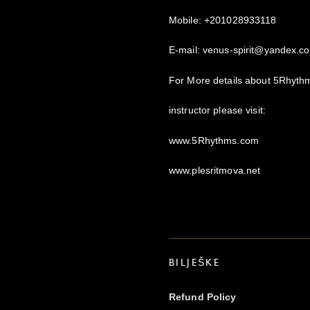
Mobile: +201028933118
E-mail: venus-spirit@yandex.c
For More details about 5Rhyt
instructor please visit:
www.5Rhythms.com
www.plesritmova.net
BILJEŠKE
Refund Policy