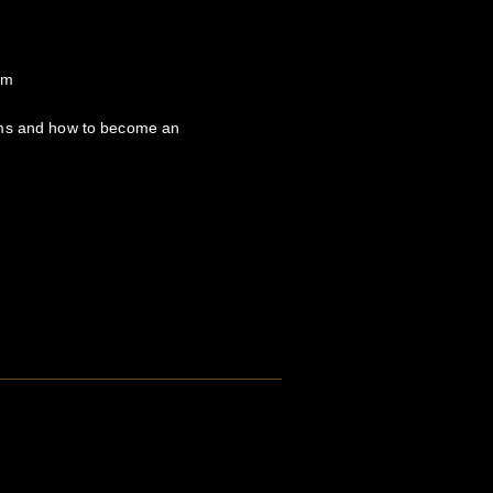
om
hms and how to become an