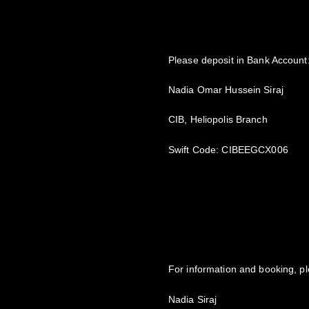
Please deposit in Bank Account
Nadia Omar Hussein Siraj
CIB, Heliopolis Branch
Swift Code: CIBEEGCX006
For information and booking, pl
Nadia Siraj