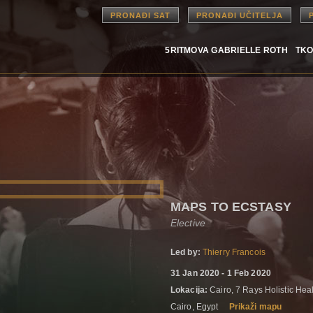
PRONAĐI SAT
PRONAĐI UČITELJA
5RITMOVA GABRIELLE ROTH
TKO
MAPS TO ECSTASY
Elective
Led by:
Thierry Francois
31 Jan 2020 - 1 Feb 2020
Lokacija:
Cairo, 7 Rays Holistic He
Cairo, Egypt
Prikaži mapu