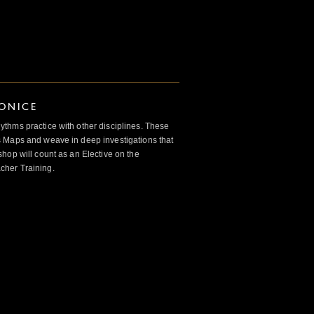
IONICE
thms practice with other disciplines. These
 Maps and weave in deep investigations that
hop will count as an Elective on the
her Training.