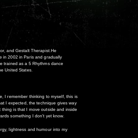
tor, and Gestalt Therapist.He
e in 2002 in Paris and gradually
 He trained as a 5 Rhythms dance
the United States.
, I remember thinking to myself, this is
what I expected, the technique gives way
thing is that I move outside and inside
wards something I don't yet know.
ergy, lightness and humour into my