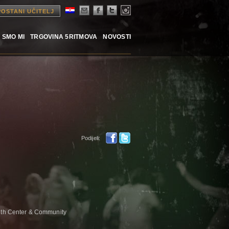
POSTANI UČITELJ
 SMO MI
TRGOVINA 5RITMOVA
NOVOSTI
Podijeli:
alth Center & Community