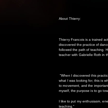
About Thierry:
Thierry Francois is a trained ac
discovered the practice of danc
followed the path of teaching.
teacher with Gabrielle Roth in 
"When I discovered this practice
what I was looking for, this is 
to movement, and the important 
myself, the purpose is to go to
I like to put my enthusiasm, en
teaching."