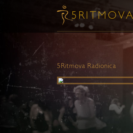
5Ritmova Radionica