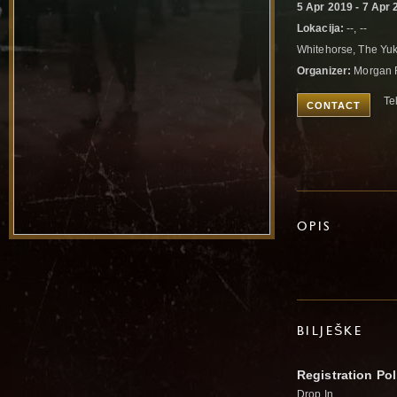
5 Apr 2019 - 7 Apr 
Lokacija:
--, --
Whitehorse, The Y
Organizer:
Morgan 
Te
CONTACT
OPIS
BILJEŠKE
Registration Pol
Drop In