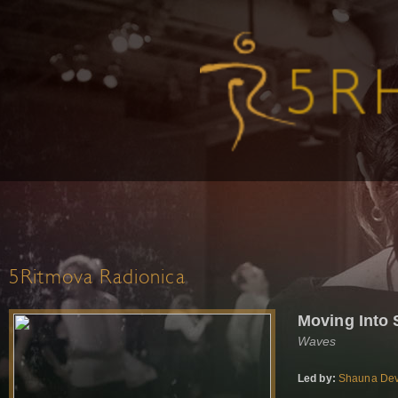
5Ritmova Radionica
Moving Into
Waves
Led by:
Shauna Dev