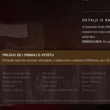
DETALJI O R
A Gabrielle Roth 5R
expand our class wo
polarities.
PREDUVJETI:
No pr
PRIJAVI SE I PRIMAJ E-POŠTU
Primajte redovne novosti i obavijesti o radionicma i satovima 5Ritmova, pa i više
5Ritmova Gabrielle Roth
Tko smo mi
Trgovina 5RITMOVA
What Are The 5Rhythms
5Rhythms Global
Raven Recording
Zašto ih plešemo
Svijet prakse
Teatar 5Ritmova
Plesni Put
Naše pleme
Novosti
Pitanja i odgovori
The Moving Center® New York
Contact Us
© 2026 5Rhythms. Sva prava zadržana | 5Rhythms, Flowing Staccato Chaos Lyrical Stillness