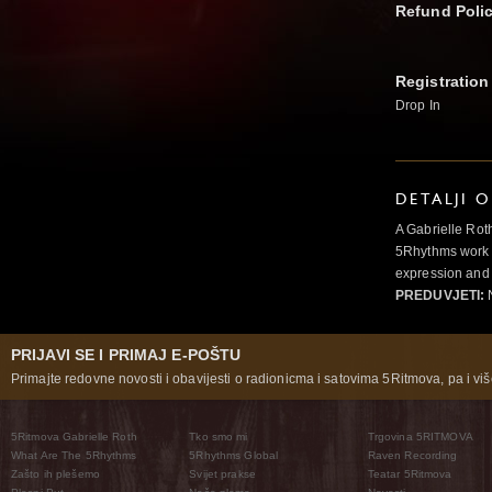
Refund Poli
Registration
Drop In
DETALJI 
A Gabrielle Rot
5Rhythms work 
expression and 
PREDUVJETI:
N
PRIJAVI SE I PRIMAJ E-POŠTU
Primajte redovne novosti i obavijesti o radionicma i satovima 5Ritmova, pa i više
5Ritmova Gabrielle Roth
Tko smo mi
Trgovina 5RITMOVA
What Are The 5Rhythms
5Rhythms Global
Raven Recording
Zašto ih plešemo
Svijet prakse
Teatar 5Ritmova