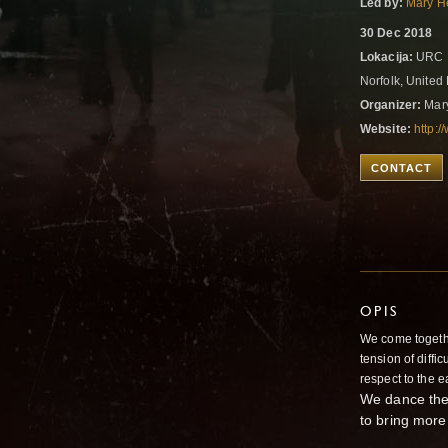
Led by:
Mary H
30 Dec 2018
Lokacija:
URC P
Norfolk, Unite
Organizer:
Mar
Website:
http:
CONTACT
OPIS
We come togethe
tension of diffic
respect to the e
We dance the 
to bring more