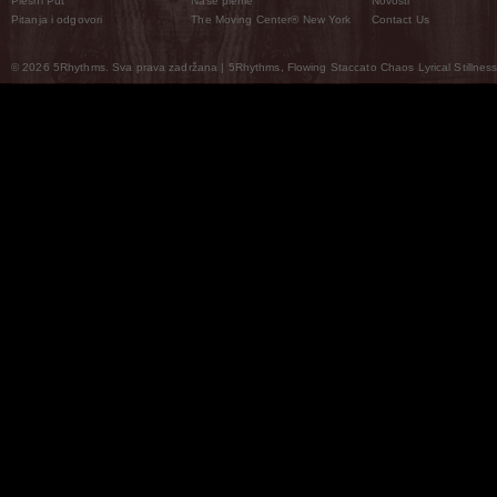
Plesni Put
Naše pleme
Novosti
Pitanja i odgovori
The Moving Center® New York
Contact Us
© 2026 5Rhythms. Sva prava zadržana | 5Rhythms, Flowing Staccato Chaos Lyrical Stillness