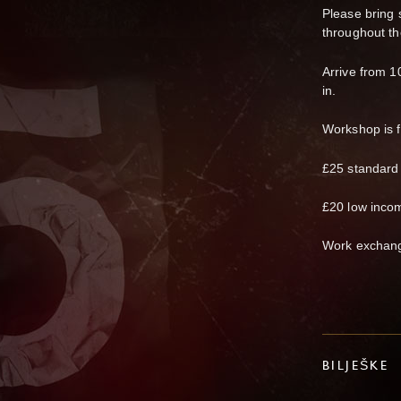
Please bring 
throughout th
Arrive from 1
in.
Workshop is 
£25 standard
£20 low inco
Work exchang
BILJEŠKE