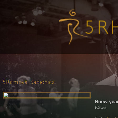
5Ritmova Radionica
Nnew year
Waves