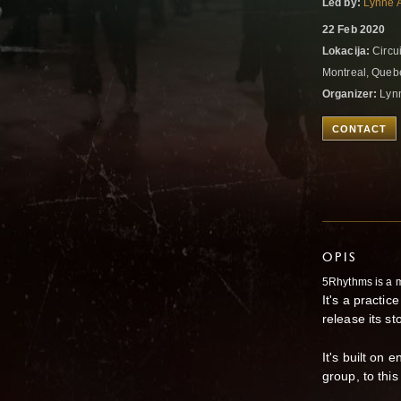
Led by:
Lynne 
22 Feb 2020
Lokacija:
Circui
Montreal, Que
Organizer:
Lyn
CONTACT
OPIS
5Rhythms is a 
It's a practi
release its st
It's built on 
group, to thi