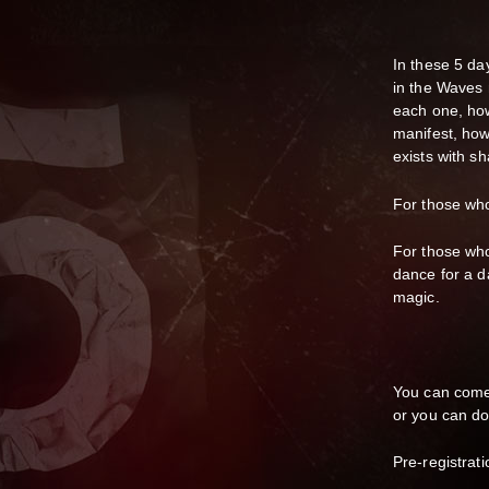
In these 5 d
in the Waves 
each one, how
manifest, ho
exists with s
For those who 
For those who 
dance for a d
magic.
You can come 
or you can do 
Pre-registrati