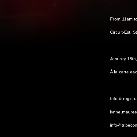
From 11am t
Circuit-Est, 
January 18t
À la carte ea
Info & regist
lynne.maure
info@tribeco