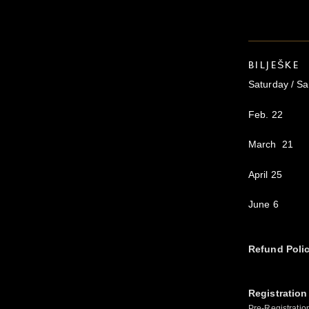
BILJEŠKE
Saturday / S
Feb. 22
March 21
April 25
June 6
Refund Poli
Registration
Pre-Registratio