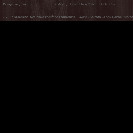
Pitanja i odgovori
The Moving Center® New York
Contact Us
© 2026 5Rhythms. Sva prava zadržana | 5Rhythms, Flowing Staccato Chaos Lyrical Stillness