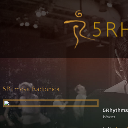
5Ritmova Radionica
5Rhythms 
Waves