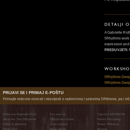
DETALJI 
A Gabrielle Rot
5Rhythms work 
expression and 
PREDUVJETI:
N
WORKSHOP
5Rhythms Deepe
5Rhythms Deepe
PRIJAVI SE I PRIMAJ E-POŠTU
Primajte redovne novosti i obavijesti o radionicma i satovima 5Ritmova, pa i više
5Ritmova Gabrielle Roth
Tko smo mi
Trgovina 5RITMOVA
What Are The 5Rhythms
5Rhythms Global
Raven Recording
Zašto ih plešemo
Svijet prakse
Teatar 5Ritmova
Plesni Put
Naše pleme
Novosti