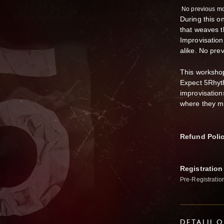
No previous mo
During this o
that weaves 
Improvisation
alike. No pre
This workshop
Expect 5Rhyt
improvisation
where they m
Refund Poli
Registration
Pre-Registratio
DETALJI 