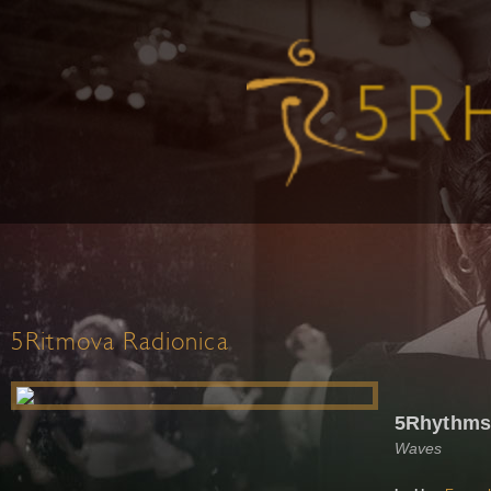
5Ritmova Radionica
5Rhythms
Waves