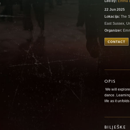
Led by:
Emma 
22 Jun 2025
Lokacija:
The S
East Sussex, U
Organizer:
Emm
CONTACT
OPIS
We will explore
dance. Learning
life as it unfol
BILJEŠKE