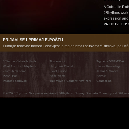
A Gabrielle Rot
5Rhythms work 
expression and 
PREDUVJETI:
N
PRIJAVI SE I PRIMAJ E-POŠTU
Primajte redovne novosti i obavijesti o radionicma i satovima 5Ritmova, pa i više
5Ritmova Gabrielle Roth
Tko smo mi
Trgovina 5RITMOVA
What Are The 5Rhythms
5Rhythms Global
Raven Recording
Zašto ih plešemo
Svijet prakse
Teatar 5Ritmova
Plesni Put
Naše pleme
Novosti
Pitanja i odgovori
The Moving Center® New York
Contact Us
© 2026 5Rhythms. Sva prava zadržana | 5Rhythms, Flowing Staccato Chaos Lyrical Stillness