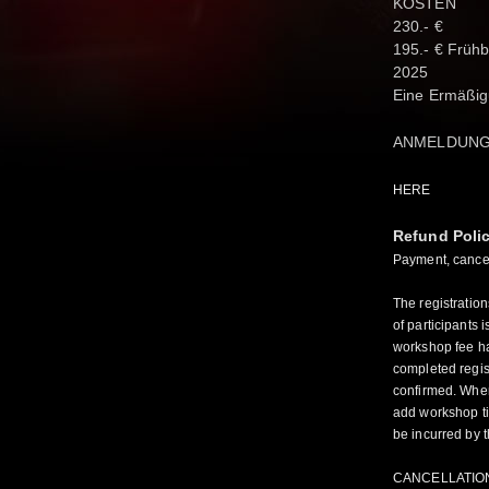
KOSTEN
230.- €
195.- € Früh
2025
Eine Ermäßig
ANMELDUN
HERE
Refund Poli
Payment, cancell
The registratio
of participants i
workshop fee ha
completed regist
confirmed. When
add workshop tit
be incurred by t
CANCELLATIO