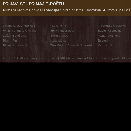
PRIJAVI SE I PRIMAJ E-POŠTU
Primajte redovne novosti i obavijesti o radionicma i satovima 5Ritmova, pa i više
5Ritmova Gabrielle Roth
Tko smo mi
Trgovina 5RITMOVA
What Are The 5Rhythms
5Rhythms Global
Raven Recording
Zašto ih plešemo
Svijet prakse
Teatar 5Ritmova
Plesni Put
Naše pleme
Novosti
Pitanja i odgovori
The Moving Center® New York
Contact Us
© 2026 5Rhythms. Sva prava zadržana | 5Rhythms, Flowing Staccato Chaos Lyrical Stillness