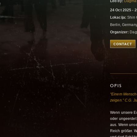
Led by:
Dagma
24 Oct 2025 - 
Lokacija:
Shin G
Berlin, German
Organizer:
Dag
CONTACT
OPIS
“Einem Menschen
zeigen.” C.G. J
Wenn unsere Ene
oder ungeerdet 
aus. Wenn unser
Reich größer. 