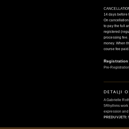
CANCELLATION FE
14 days before 
On cancellation
to pay the full
registered (regu
processing fee.
money. When the
course fee paid.
Registration
Pre-Registratio
DETALJI 
A Gabrielle Rot
5Rhythms work 
expression and 
PREDUVJETI:
N