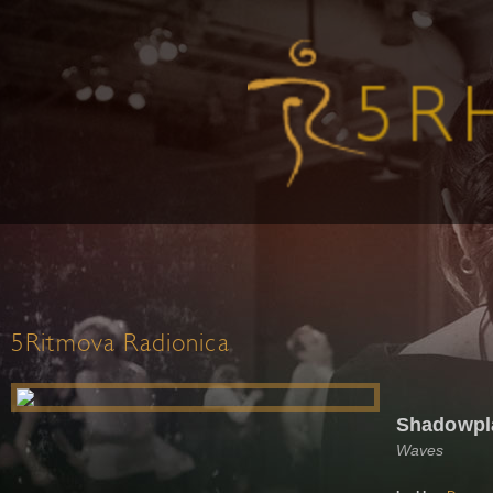
5Ritmova Radionica
Shadowpl
Waves