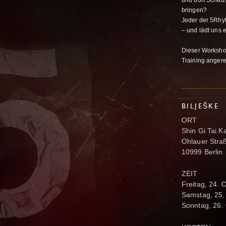
und dort Schätz
bringen?
Jeder der 5Rhyt
– und lädt uns 
Dieser Worksho
Training anger
BILJEŠKE
ORT
Shin Gi Tai K
Ohlauer Stra
10999 Berlin
ZEIT
Freitag, 24. 
Samstag, 25.
Sonntag, 26.