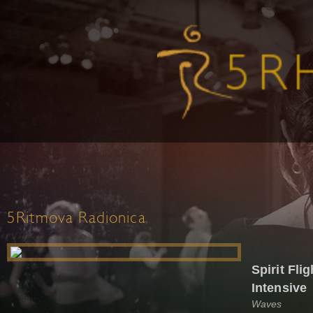
5Ritmova Radionica
Spirit Fl
Intensive
Waves