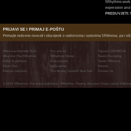
5Rhythms work 
expression and 
PREDUVJETI:
N
PRIJAVI SE I PRIMAJ E-POŠTU
Primajte redovne novosti i obavijesti o radionicma i satovima 5Ritmova, pa i više
5Ritmova Gabrielle Roth
Tko smo mi
Trgovina 5RITMOVA
What Are The 5Rhythms
5Rhythms Global
Raven Recording
Zašto ih plešemo
Svijet prakse
Teatar 5Ritmova
Plesni Put
Naše pleme
Novosti
Pitanja i odgovori
The Moving Center® New York
Contact Us
© 2026 5Rhythms. Sva prava zadržana | 5Rhythms, Flowing Staccato Chaos Lyrical Stillness