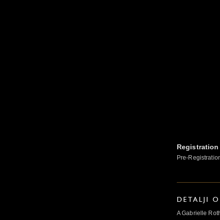
Registration
Pre-Registratio
DETALJI 
A Gabrielle Rot