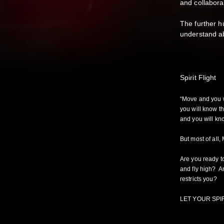
and collabora
The further h
understan
Spirit Flight
“Move and you w
you will know t
and you will kn
But most of all,
Are you ready t
and fly high? Ar
restricts you
LET YOUR SPIR