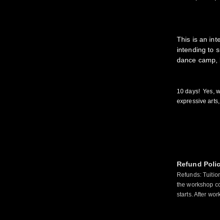
This is an in
intending to s
dance camp, b
10 days! Yes, w
expressive art
Refund Poli
Refunds: Tuitio
the workshop co
starts. After wo