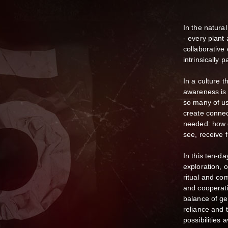
In the natural
- every plant
collaborative
intrinsically p
In a culture 
awareness is 
so many of us
create connect
needed: how d
see, receive 
In this ten-d
exploration, 
ritual and co
and cooperati
balance of gen
reliance and t
possibilities