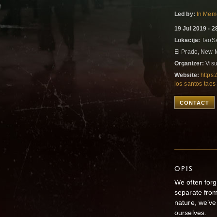
Led by:
In Memo
19 Jul 2019 - 2
Lokacija:
TaoSa
El Prado, New 
Organizer:
Visu
Website:
https:
los-santos-tao
CONTACT
OPIS
We often for
separate from
nature, we’
ourse