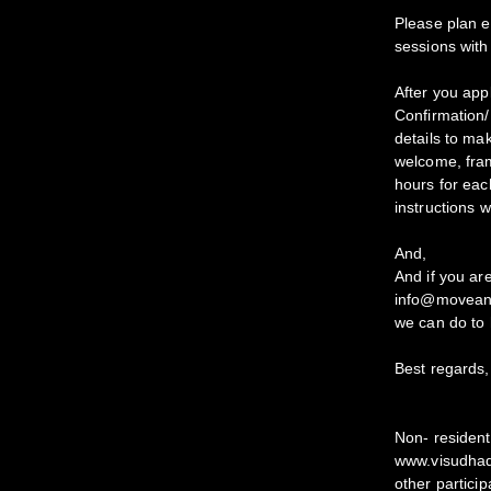
Please plan e
sessions with
After you appl
Confirmation/P
details to m
welcome, fram
hours for each
instructions w
And,
And if you are
info@moveand
we can do to 
Best regards,
Non- resident
www.visudhade
other particip