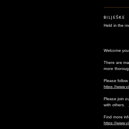
BILJEŠKE
Held in the i
Welcome y
There are man
more thoroug
Please follow 
https://www.v
Please join o
with others.
Find more in
https://www.