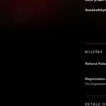
Anneke5rhyt
BILJEŠKE
Refund Poli
Registration
Pre-Registratio
DETALJI 