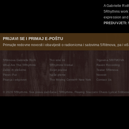
A Gabrielle Rot
5Rhythms work 
expression and 
PREDUVJETI:
N
PRIJAVI SE I PRIMAJ E-POŠTU
Primajte redovne novosti i obavijesti o radionicma i satovima 5Ritmova, pa i više
5Ritmova Gabrielle Roth
Tko smo mi
Trgovina 5RITMOVA
What Are The 5Rhythms
5Rhythms Global
Raven Recording
Zašto ih plešemo
Svijet prakse
Teatar 5Ritmova
Plesni Put
Naše pleme
Novosti
Pitanja i odgovori
The Moving Center® New York
Contact Us
© 2026 5Rhythms. Sva prava zadržana | 5Rhythms, Flowing Staccato Chaos Lyrical Stillness