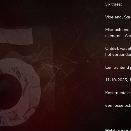
5Ritmes:
Vloeiend, Sta
Elke ochtend 
element – Aar
Ontdek wat el
het verbonden
Eén ochtend 
11-10-2025, 
Kosten totale
een losse och
Meld je aan 