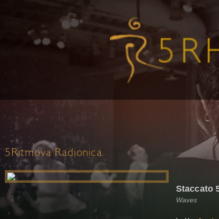
5Ritmova Radionica
Staccato 
Waves