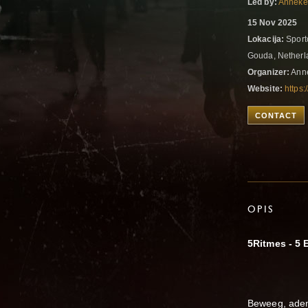
Led by:
Anneke
15 Nov 2025
Lokacija:
Sport
Gouda, Nether
Organizer:
Anne
Website:
https:
CONTACT
OPIS
5Ritmes - 5
Beweeg, adem