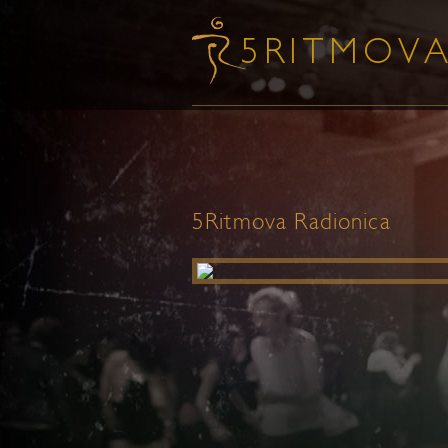
5Ritmova Radionica