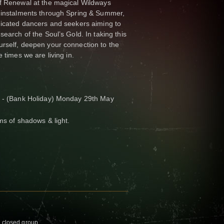
of Renewal at the magical Wildways
e instalments through Spring & Summer,
dicated dancers and seekers aiming to
search of the Soul’s Gold. In taking this
urself, deepen your connection to the
 times we are living in.
h - (Bank Holiday) Monday 29th May
ms of shadows & light.
g closed group