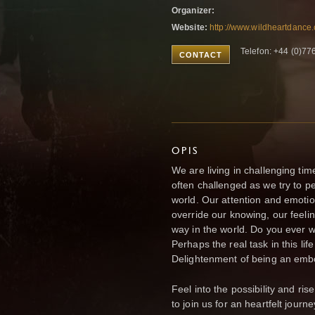
Organizer:
Website:
http://www.wildheartdance
Telefon: +44 (0)7
CONTACT
OPIS
We are living in challenging ti
often challenged as we try to p
world. Our attention and emoti
override our knowing, our feelin
way in the world. Do you ever 
Perhaps the real task in this life 
Delightenment of being an em
Feel into the possibility and ri
to join us for an heartfelt jou