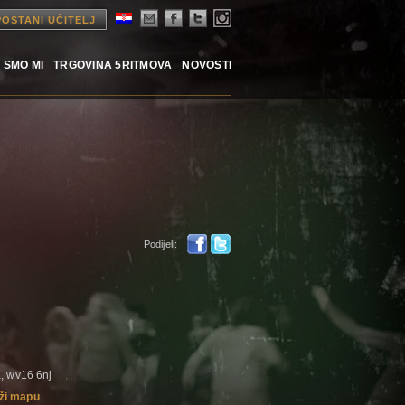
POSTANI UČITELJ
 SMO MI
TRGOVINA 5RITMOVA
NOVOSTI
Podijeli:
, wv16 6nj
ži mapu