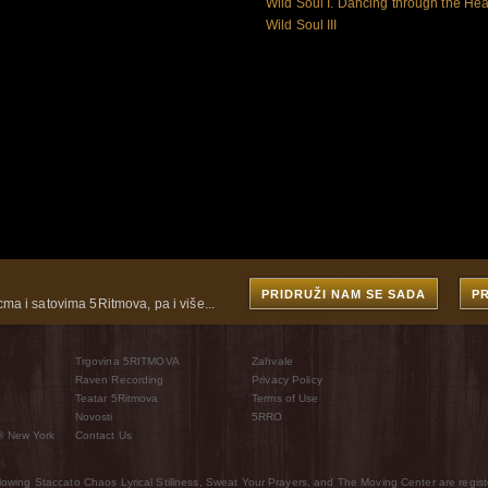
Wild Soul I. Dancing through the Hea
Wild Soul III
PRIDRUŽI NAM SE SADA
P
cma i satovima 5Ritmova, pa i više...
Trgovina 5RITMOVA
Zahvale
Raven Recording
Privacy Policy
Teatar 5Ritmova
Terms of Use
Novosti
5RRO
® New York
Contact Us
wing Staccato Chaos Lyrical Stillness, Sweat Your Prayers, and The Moving Center are regist