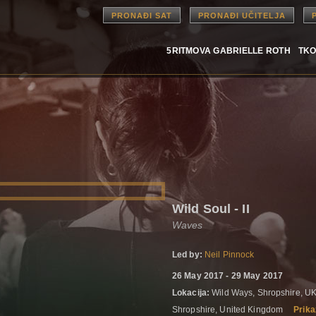
PRONAĐI SAT
PRONAĐI UČITELJA
5RITMOVA GABRIELLE ROTH
TKO
Wild Soul - II
Waves
Led by:
Neil Pinnock
26 May 2017 - 29 May 2017
Lokacija:
Wild Ways, Shropshire, UK
Shropshire, United Kingdom
Prika