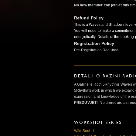
No new member can join at this tim
Refund Policy
This is a Waves and Shadows level 
You will need to make a commitment 
energetically. Details of the booking 
Registration Policy
Pre-Registration Required
DETALJI O RAZINI RAD
A Gabrielle Roth 5Rhythms Waves wor
5Rhythms work in which we expand o
expression and knowledge of the esse
PREDUVJETI:
No prerequisites requ
WORKSHOP SERIES
Wild Soul - II