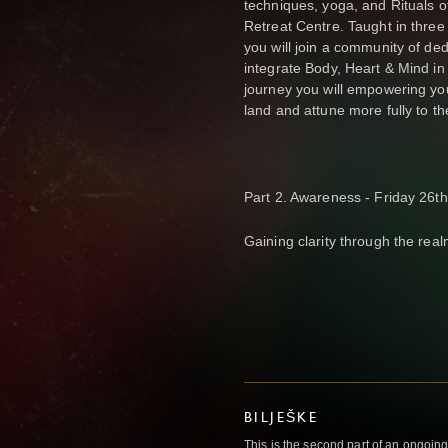
techniques, yoga, and Rituals 
Retreat Centre. Taught in thre
you will join a community of de
integrate Body, Heart & Mind in 
journey you will empowering yo
land and attune more fully to the
Part 2. Awareness - Friday 26t
Gaining clarity through the real
BILJEŠKE
This is the second part of an ongoin