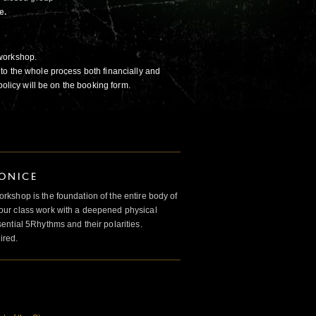
e.
workshop.
to the whole process both financially and
policy will be on the booking form.
IONICE
kshop is the foundation of the entire body of
ur class work with a deepened physical
ntial 5Rhythms and their polarities.
ired.