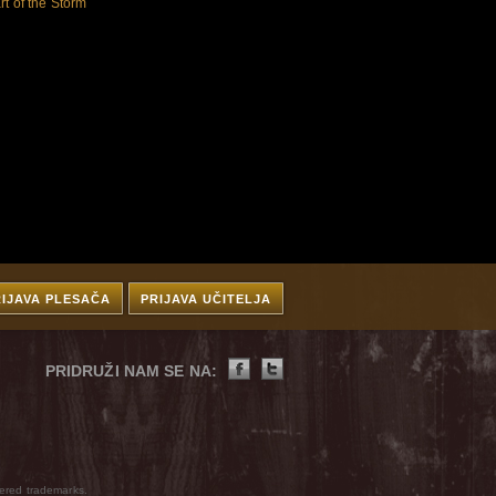
rt of the Storm
RIJAVA PLESAČA
PRIJAVA UČITELJA
PRIDRUŽI NAM SE NA:
ered trademarks.