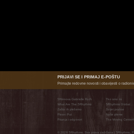
PRIJAVI SE I PRIMAJ E-POŠTU
Primajte redovne novosti i obavijesti o radioni
5Ritmova Gabrielle Roth
Tko smo mi
What Are The 5Rhythms
5Rhythms Global
Zašto ih plešemo
Svijet prakse
Plesni Put
Naše pleme
Pitanja i odgovori
The Moving Center
© 2026 5Rhythms. Sva prava zadržana | 5Rhythms, Flo