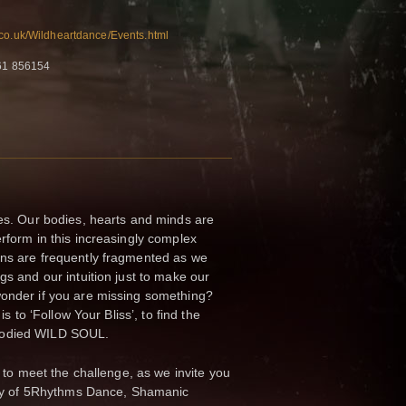
.co.uk/Wildheartdance/Events.html
761 856154
mes. Our bodies, hearts and minds are
erform in this increasingly complex
ons are frequently fragmented as we
gs and our intuition just to make our
wonder if you are missing something?
is to ‘Follow Your Bliss’, to find the
bodied WILD SOUL.
se to meet the challenge, as we invite you
rney of 5Rhythms Dance, Shamanic