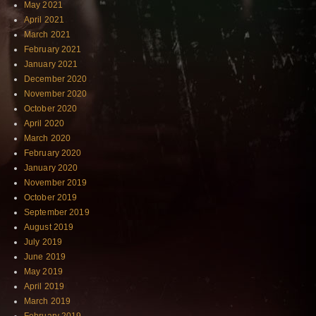
May 2021
April 2021
March 2021
February 2021
January 2021
December 2020
November 2020
October 2020
April 2020
March 2020
February 2020
January 2020
November 2019
October 2019
September 2019
August 2019
July 2019
June 2019
May 2019
April 2019
March 2019