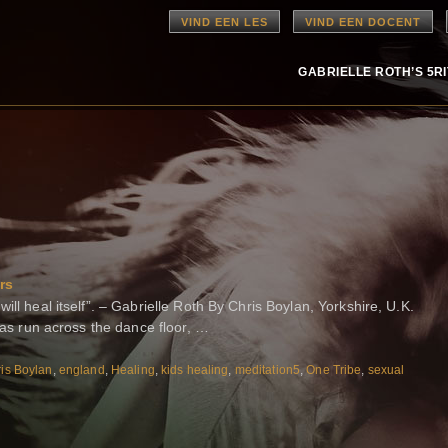
VIND EEN LES
VIND EEN DOCENT
GABRIELLE ROTH’S 5R
rs
ill heal itself”. – Gabrielle Roth By Chris Boylan, Yorkshire, U.K.
 has run across the dance floor, …
is Boylan
,
england
,
Healing
,
kids healing
,
meditation5
,
One Tribe
,
sexual