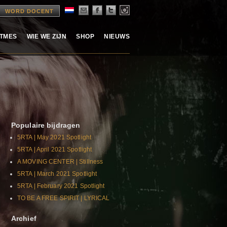
WORD DOCENT
ITMES
WIE WE ZIJN
SHOP
NIEUWS
Populaire bijdragen
5RTA | May 2021 Spotlight
5RTA | April 2021 Spotlight
A MOVING CENTER | Stillness
5RTA | March 2021 Spotlight
5RTA | February 2021 Spotlight
TO BE A FREE SPIRIT | LYRICAL
Archief