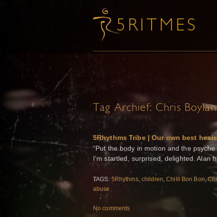
Tag Archief:
Chris Boylan
5Rhythms Tribe | Our own best heale
“Put the body in motion and the psyche w
I’m startled, surprised, delighted. Alan
TAGS:
5Rhythms
,
children
,
Chilli Bon Bon
,
Chr
abuse
No comments