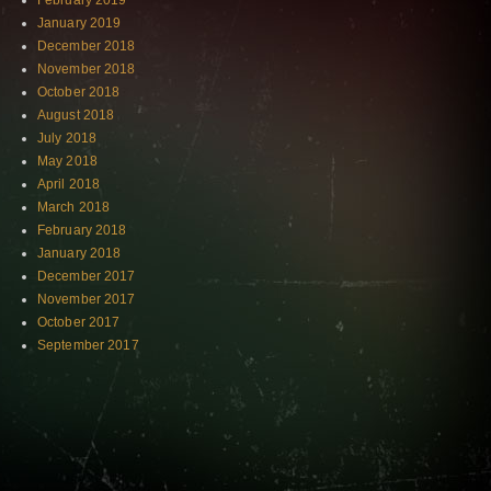
February 2019
January 2019
December 2018
November 2018
October 2018
August 2018
July 2018
May 2018
April 2018
March 2018
February 2018
January 2018
December 2017
November 2017
October 2017
September 2017