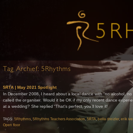
Tag Archief:
5Rhythms
5RTA | May 2021 Spotlight
In December 2008, I heard about a local dance with “no alcohol, no d
called the organiser. Would it be OK if my only recent dance exper
at a wedding? She replied “That’s perfect, you’ll love it!
TAGS:
5Rhythms
,
5Rhythms Teachers Association
,
5RTA
,
bella dreizler
,
erik iv
Open floor