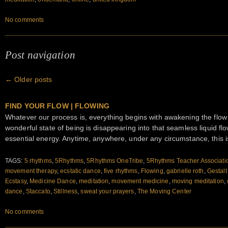
No comments
Post navigation
←
Older posts
FIND YOUR FLOW | FLOWING
Whatever our process is, everything begins with awakening the flow
wonderful state of being is disappearing into that seamless liquid 
essential energy. Anytime, anywhere, under any circumstance, this i
TAGS:
5 rhythms
,
5Rhythms
,
5Rhythms OneTribe
,
5Rhythms Teacher Associati
movement therapy
,
ecstatic dance
,
five rhythms
,
Flowing
,
gabrielle roth
,
Gestalt
Ecstasy
,
Medicine Dance
,
meditation
,
movement medicine
,
moving meditation
,
dance
,
Staccato
,
Stillness
,
sweat your prayers
,
The Moving Center
No comments