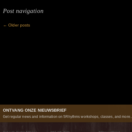
Post navigation
←
Older posts
ONTVANG ONZE NIEUWSBRIEF
Get regular news and information on 5Rhythms workshops, classes, and more..