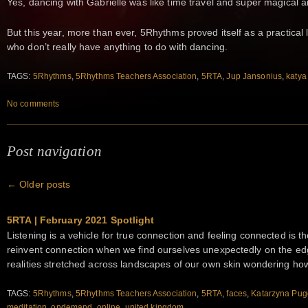
Yes, dancing with Gabrielle was like time travel and super magical 
But this year, more than ever, 5Rhythms proved itself as a practical l
who don’t really have anything to do with dancing.
TAGS:
5Rhythms
,
5Rhythms Teachers Association
,
5RTA
,
Jup Jansonius
,
katya
No comments
Post navigation
←
Older posts
5RTA | February 2021 Spotlight
Listening is a vehicle for true connection and feeling connected is t
reinvent connection when we find ourselves unexpectedly on the ed
realities stretched across landscapes of our own skin wondering ho
TAGS:
5Rhythms
,
5Rhythms Teachers Association
,
5RTA
,
faces
,
Katarzyna Pu
meditation
,
ondemand
,
online
,
united kingdom