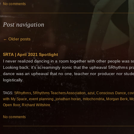
No comments
Post navigation
←
Older posts
5RTA | April 2021 Spotlight
I never realized dancing in a room together with other people was s
Looking back, it’s screamingly ironic that the upheaval 5Rhythms pra
dance was an upheaval that no one, teacher nor producer nor studen
logistically.
TAGS:
5Rhythms
,
5Rhythms Teachers Association
,
azul
,
Conscious Dance
,
cov
with My Space
,
event planning
,
jonathan horan
,
mitochondria
,
Morgan Berk
,
Mo
Open floor
,
Richard Wiltshire
No comments