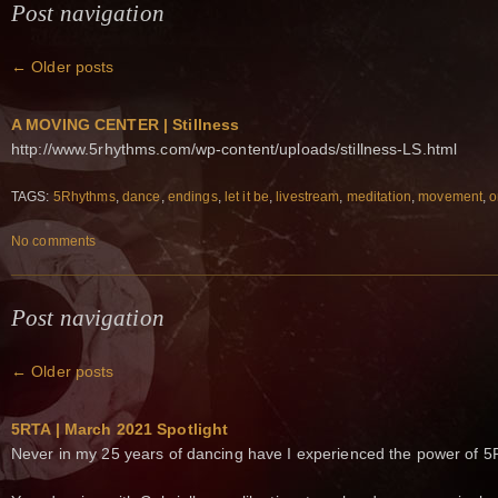
Post navigation
←
Older posts
A MOVING CENTER | Stillness
http://www.5rhythms.com/wp-content/uploads/stillness-LS.html
TAGS:
5Rhythms
,
dance
,
endings
,
let it be
,
livestream
,
meditation
,
movement
,
o
No comments
Post navigation
←
Older posts
5RTA | March 2021 Spotlight
Never in my 25 years of dancing have I experienced the power of 5R