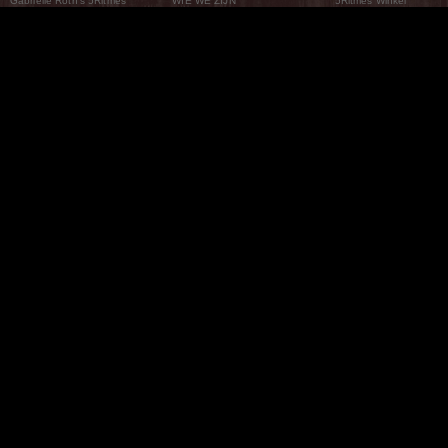
Gabrielle Roth’s 5Ritmes
WIE WE ZIJN
5Ritmes Winkel
Wat Zijn De 5Ritmes
5Rhythms Global
Raven Recording
Waarom we ze dansen
Een wereld aan mogelijkheden
5Rhythms Theater
De dans als weg
Onze Tribe
Nieuws
FAQs
Het Moving Center® New York
Neem contact met ons 
© 2026 5Rhythms. All Rights Reserved | 5Rhythms, Flowing Staccato Chaos Lyrical Stillness