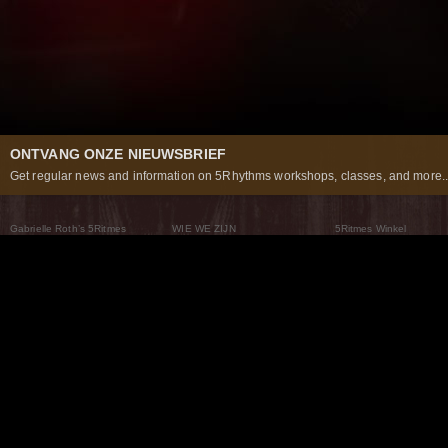
ONTVANG ONZE NIEUWSBRIEF
Get regular news and information on 5Rhythms workshops, classes, and more..
Gabrielle Roth’s 5Ritmes
WIE WE ZIJN
5Ritmes Winkel
Wat Zijn De 5Ritmes
5Rhythms Global
Raven Recording
Waarom we ze dansen
Een wereld aan mogelijkheden
5Rhythms Theater
De dans als weg
Onze Tribe
Nieuws
FAQs
Het Moving Center® New York
Neem contact met ons 
© 2026 5Rhythms. All Rights Reserved | 5Rhythms, Flowing Staccato Chaos Lyrical Stillness