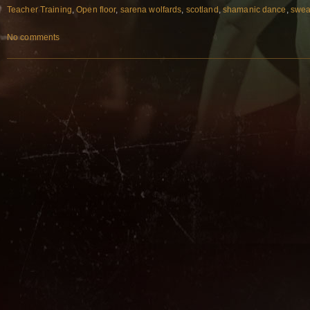
Teacher Training
,
Open floor
,
sarena wolfards
,
scotland
,
shamanic dance
,
swea
No comments