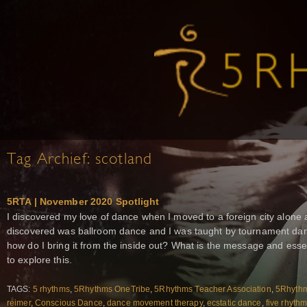
Tag Archief:
scotland
5RTA | November 2020 Spotlight
I discovered my love of dance when I moved to a foreign city alone at
discovered was ballroom dance and I was taught by tournament dan
how do I bring it from the inside out? What is the message and esse
to explore this.
TAGS:
5 rhythms
,
5Rhythms OneTribe
,
5Rhythms Teacher Association
,
5Rhythm
reimer
,
Conscious Dance
,
dance movement therapy
,
ecstatic dance
,
five rhyth