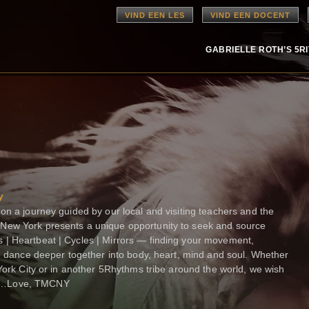
VIND EEN LES
VIND EEN DOCENT
GABRIELLE ROTH’S 5R
y
on a journey guided by our local and visiting teachers and the
New York presents a unique opportunity to seek and source
| Heartbeat | Cycles | Mirrors — finding your movement,
we dance deeper together into body, heart, mind and soul. Whether
 York City or in another 5Rhythms tribe around the world, we wish
nd…Love, TMCNY