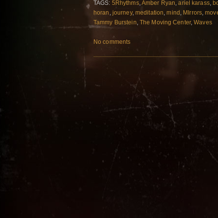
TAGS:
5Rhythms
,
Amber Ryan
,
ariel karass
,
b
horan
,
journey
,
meditation
,
mind
,
MIrrors
,
mov
Tammy Burstein
,
The Moving Center
,
Waves
No comments