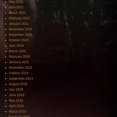
May 2021
April 2021
March 2021
February 2021
January 2021
December 2020
November 2020
October 2020
April 2020
March 2020
February 2020
January 2020
November 2019
October 2019
September 2019
August 2019
July 2019
June 2019
May 2019
April 2019
March 2019