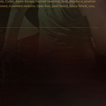
ody
,
Cycles
,
dance therapy
,
Hannah lowenthal
,
heart
,
Heartbeat
,
jonathan
ement
,
movement medicine
,
Open floor
,
peter fodera
,
Silvija Tomcik
,
soul
,