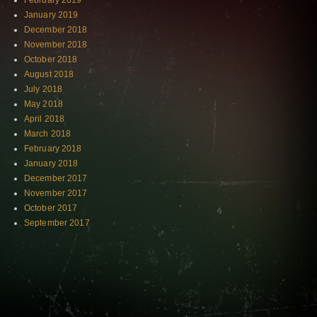
February 2019
January 2019
December 2018
November 2018
October 2018
August 2018
July 2018
May 2018
April 2018
March 2018
February 2018
January 2018
December 2017
November 2017
October 2017
September 2017