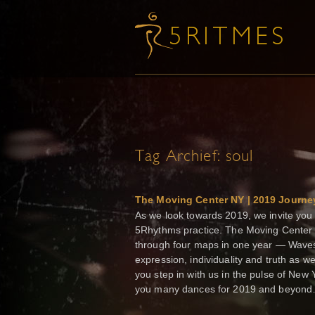
Tag Archief:
soul
The Moving Center NY | 2019 Journe
As we look towards 2019, we invite you 
5Rhythms practice. The Moving Center 
through four maps in one year — Waves 
expression, individuality and truth as 
you step in with us in the pulse of New
you many dances for 2019 and beyo