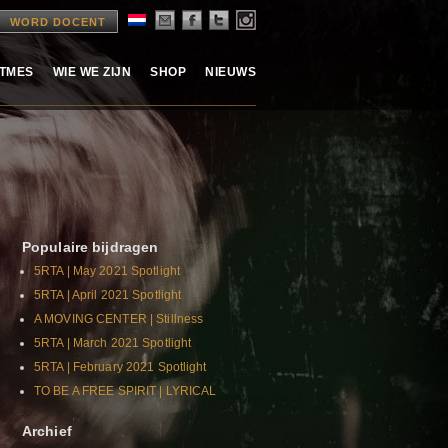
WORD DOCENT
ITMES
WIE WE ZIJN
SHOP
NIEUWS
Populaire bijdragen
5RTA | May 2021 Spotlight
5RTA | April 2021 Spotlight
A MOVING CENTER | Stillness
5RTA | March 2021 Spotlight
5RTA | February 2021 Spotlight
TO BE A FREE SPIRIT | LYRICAL
Archief