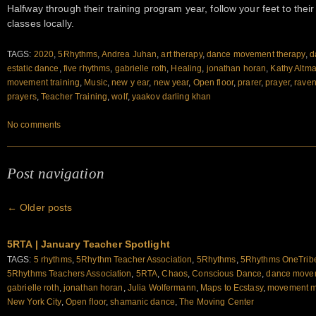
Halfway through their training program year, follow your feet to the
classes locally.
TAGS:
2020
,
5Rhythms
,
Andrea Juhan
,
art therapy
,
dance movement therapy
,
d
estatic dance
,
five rhythms
,
gabrielle roth
,
Healing
,
jonathan horan
,
Kathy Altm
movement training
,
Music
,
new y ear
,
new year
,
Open floor
,
prarer
,
prayer
,
raven
prayers
,
Teacher Training
,
wolf
,
yaakov darling khan
No comments
Post navigation
←
Older posts
5RTA | January Teacher Spotlight
TAGS:
5 rhythms
,
5Rhythm Teacher Association
,
5Rhythms
,
5Rhythms OneTrib
5Rhythms Teachers Association
,
5RTA
,
Chaos
,
Conscious Dance
,
dance movem
gabrielle roth
,
jonathan horan
,
Julia Wolfermann
,
Maps to Ecstasy
,
movement m
New York City
,
Open floor
,
shamanic dance
,
The Moving Center