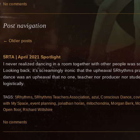
No comments
Post navigation
←
Older posts
5RTA | April 2021 Spotlight
I never realized dancing in a room together with other people was s
Looking back, it’s screamingly ironic that the upheaval 5Rhythms pra
dance was an upheaval that no one, teacher nor producer nor studen
logistically.
TAGS:
5Rhythms
,
5Rhythms Teachers Association
,
azul
,
Conscious Dance
,
cov
with My Space
,
event planning
,
jonathan horan
,
mitochondria
,
Morgan Berk
,
Mo
Open floor
,
Richard Wiltshire
No comments