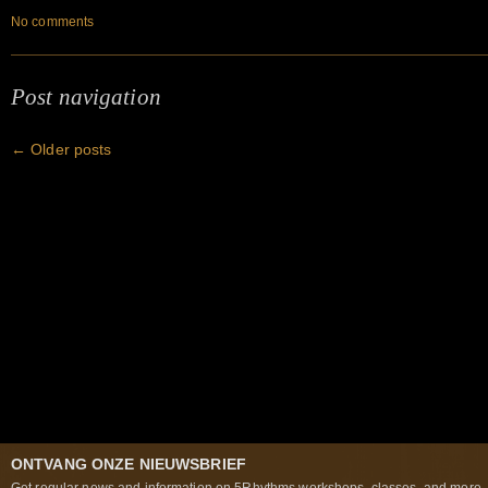
No comments
Post navigation
←
Older posts
ONTVANG ONZE NIEUWSBRIEF
Get regular news and information on 5Rhythms workshops, classes, and more..