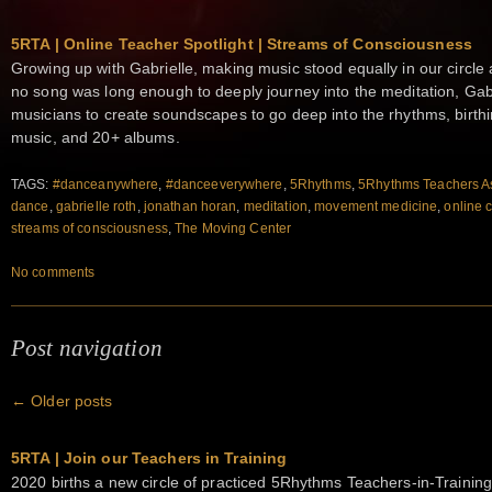
5RTA | Online Teacher Spotlight | Streams of Consciousness
Growing up with Gabrielle, making music stood equally in our circ
no song was long enough to deeply journey into the meditation, Gab
musicians to create soundscapes to go deep into the rhythms, birt
music, and 20+ albums.
TAGS:
#danceanywhere
,
#danceeverywhere
,
5Rhythms
,
5Rhythms Teachers As
dance
,
gabrielle roth
,
jonathan horan
,
meditation
,
movement medicine
,
online 
streams of consciousness
,
The Moving Center
No comments
Post navigation
←
Older posts
5RTA | Join our Teachers in Training
2020 births a new circle of practiced 5Rhythms Teachers-in-Training