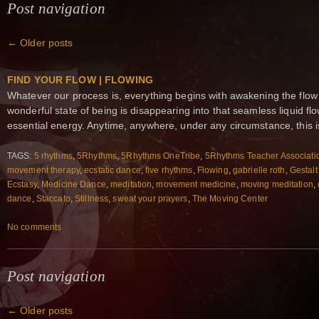
Post navigation
←
Older posts
FIND YOUR FLOW | FLOWING
Whatever our process is, everything begins with awakening the flow
wonderful state of being is disappearing into that seamless liquid 
essential energy. Anytime, anywhere, under any circumstance, this i
TAGS:
5 rhythms
,
5Rhythms
,
5Rhythms OneTribe
,
5Rhythms Teacher Associati
movement therapy
,
ecstatic dance
,
five rhythms
,
Flowing
,
gabrielle roth
,
Gestalt
Ecstasy
,
Medicine Dance
,
meditation
,
movement medicine
,
moving meditation
,
dance
,
Staccato
,
Stillness
,
sweat your prayers
,
The Moving Center
No comments
Post navigation
←
Older posts