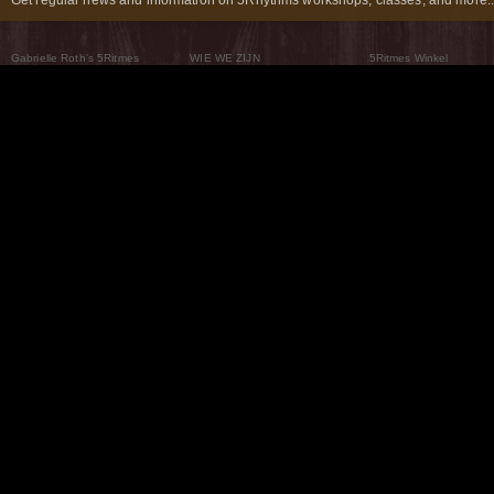
Gabrielle Roth’s 5Ritmes
WIE WE ZIJN
5Ritmes Winkel
Wat Zijn De 5Ritmes
5Rhythms Global
Raven Recording
Waarom we ze dansen
Een wereld aan mogelijkheden
5Rhythms Theater
De dans als weg
Onze Tribe
Nieuws
FAQs
Het Moving Center® New York
Neem contact met ons 
© 2026 5Rhythms. All Rights Reserved | 5Rhythms, Flowing Staccato Chaos Lyrical Stillness