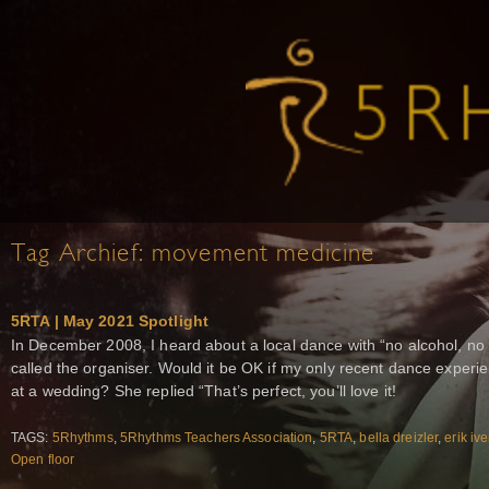
Tag Archief:
movement medicine
5RTA | May 2021 Spotlight
In December 2008, I heard about a local dance with “no alcohol, no d
called the organiser. Would it be OK if my only recent dance exper
at a wedding? She replied “That’s perfect, you’ll love it!
TAGS:
5Rhythms
,
5Rhythms Teachers Association
,
5RTA
,
bella dreizler
,
erik iv
Open floor