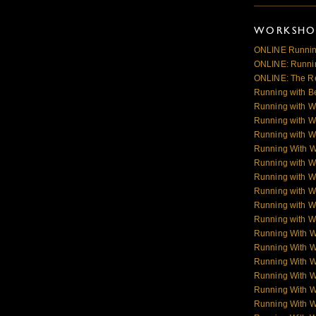
WORKSHOP
ONLINE Runnin
ONLINE: Runnin
ONLINE: The R
Running with B
Running with W
Running with W
Running with W
Running With 
Running with W
Running with W
Running with W
Running with Wo
Running with Wo
Running With 
Running With 
Running With 
Running With 
Running With 
Running With 