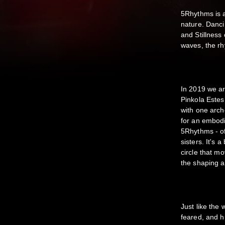
5Rhythms is a
nature. Danci
and Stillness
waves, the rh
In 2019 we ar
Pinkola Este
with one arche
for an embod
5Rhythms - of
sisters. It's 
circle that m
the shaping a
Just like the
feared, and h