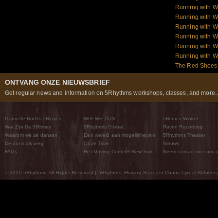
Running with W
Running with W
Running with W
Running with W
Running with 
Running with 
The Red Shoes:
ONTVANG ONZE NIEUWSBRIEF
Get regular news and information on 5Rhythms workshops, classes, and more..
Gabrielle Roth’s 5Ritmes
WIE WE ZIJN
5Ritmes Winkel
Wat Zijn De 5Ritmes
5Rhythms Global
Raven Recording
Waarom we ze dansen
Een wereld aan mogelijkheden
5Rhythms Theater
De dans als weg
Onze Tribe
Nieuws
FAQs
Het Moving Center® New York
Neem contact met ons 
© 2026 5Rhythms. All Rights Reserved | 5Rhythms, Flowing Staccato Chaos Lyrical Stillness