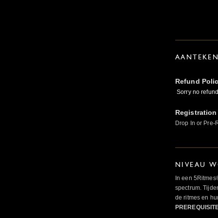
AANTEKE
Refund Poli
Sorry no refunds
Registration
Drop In or Pre-
NIVEAU W
In een 5Ritmes
spectrum. Tijde
de ritmes en 
PREREQUISIT