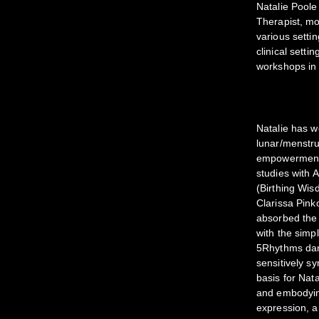
Natalie Poole
Therapist, mo
various settin
clinical sett
workshops in 
Natalie has 
lunar/menstrua
empowerment/a
studies with
(Birthing Wis
Clarissa Pin
absorbed the 
with the simp
5Rhythms dan
sensitively sy
basis for Nat
and embodying
expression, a