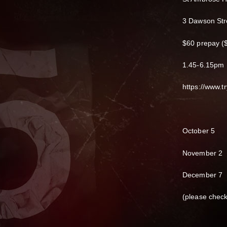
3 Dawson Str
$60 prepay ($
1.45-6.15pm
https://www.
October 5
November 2
December 7
(please chec