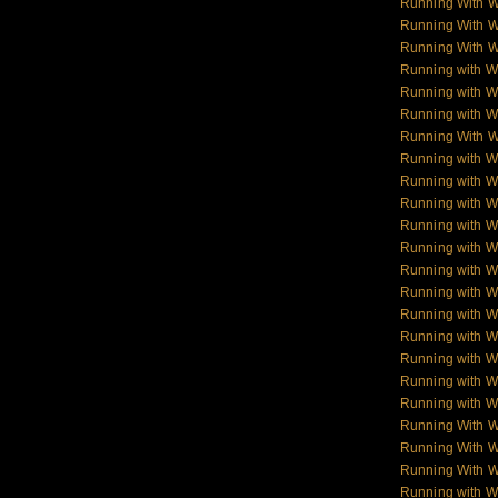
Running With 
Running With 
Running With 
Running with W
Running with Wo
Running with W
Running With W
Running with Wo
Running with W
Running with Wol
Running with W
Running with W
Running with W
Running with 
Running with 
Running with 
Running with 
Running with W
Running with W
Running With 
Running With W
Running With W
Running with 