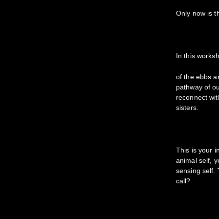
Only now is t
In this works
of the ebbs an
pathway of ou
reconnect wit
sisters.
This is your 
animal self, 
sensing self. 
call?