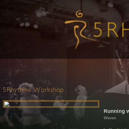
5Rhythms Workshop
Running w
Waves