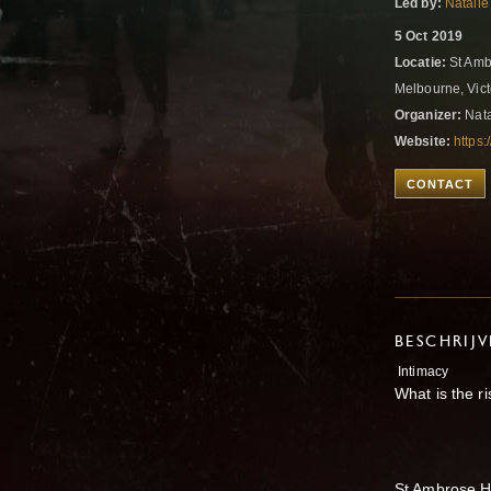
Led by:
Natalie
5 Oct 2019
Locatie:
St Amb
Melbourne, Vict
Organizer:
Nata
Website:
https
CONTACT
BESCHRIJ
Intimacy
What is the ri
St Ambrose H