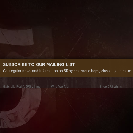
SUBSCRIBE TO OUR MAILING LIST
Get regular news and information on 5Rhythms workshops, classes, and more..
Gabrielle Roth’s 5Rhythms
Who We Are
Shop 5Rhythms
What Are The 5Rhythms
5Rhythms Global
Raven Recording
Why We Dance Them
A World of Practice
5Rhythms Theater
The Dancing Path
Our Tribe
What’s New
FAQs
The Moving Center® New York
Contact Us
© 2026 5Rhythms. All Rights Reserved | 5Rhythms, Flowing Staccato Chaos Lyrical Stillness