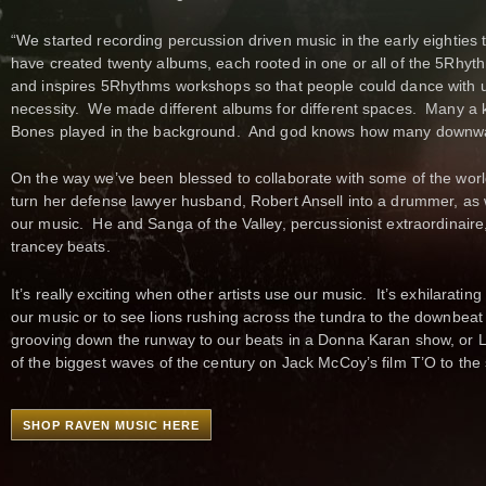
“We started recording percussion driven music in the early eighties
have created twenty albums, each rooted in one or all of the 5Rhyt
and inspires 5Rhythms workshops so that people could dance with us
necessity. We made different albums for different spaces. Many a k
Bones played in the background. And god knows how many downwar
On the way we’ve been blessed to collaborate with some of the wo
turn her defense lawyer husband, Robert Ansell into a drummer, as 
our music. He and Sanga of the Valley, percussionist extraordinaire
trancey beats.
It’s really exciting when other artists use our music. It’s exhilarat
our music or to see lions rushing across the tundra to the downbea
grooving down the runway to our beats in a Donna Karan show, or Lai
of the biggest waves of the century on Jack McCoy’s film T’O to the 
SHOP RAVEN MUSIC HERE