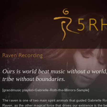
Raven Recording
Ours is world beat music without a world,
tribe without boundaries.
[grandmusic playlist=Gabrielle-Roth-the-Mirrors-Sample]
The raven is one of two main spirit animals that guided Gabrielle Rot
Raven, as the other magical force that drives our existence is the be