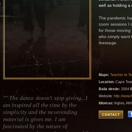
well as holding a
The pandemic has
zoom sessions I o
for those moving 
who simply want t
message.
Maps:
Teacher to T
Location:
Cape Town
Baila desde:
2004
Website:
http://www
"" The dance doesn't stop giving...I
Idiomas:
Ingles, Afr
am inspired all the time by the
simplicity and the neverending
CONTACT
material is gives me. I am
fascinated by the nature of