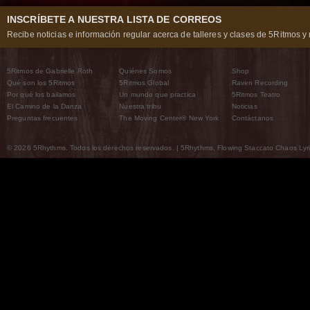
INSCRÍBETE A NUESTRA LISTA DE CORREOS
Recibe noticias e información regular acerca de talleres y clases de 5Ritmos y 
5Ritmos de Gabrielle Roth
Quiénes Somos
Shop
Qué son los 5Ritmos
5Ritmos Global
Raven Recording
Por qué los bailamos
Un mundo que practica
5Ritmos Teatro
El Camino de la Danza
Nuestra tribu
Noticias
Preguntas frecuentes
The Moving Center® New York
Contáctanos
© 2026 5Rhythms. Todos los derechos reservados. | 5Rhythms, Flowing Staccato Chaos Lyric