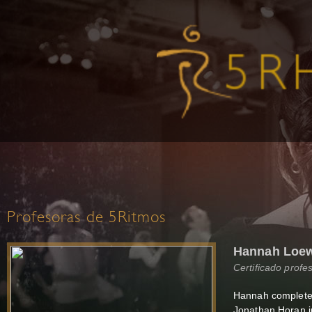
Profesoras de 5Ritmos
Hannah Loew
Certificado profe
Hannah completed 
Jonathan Horan i