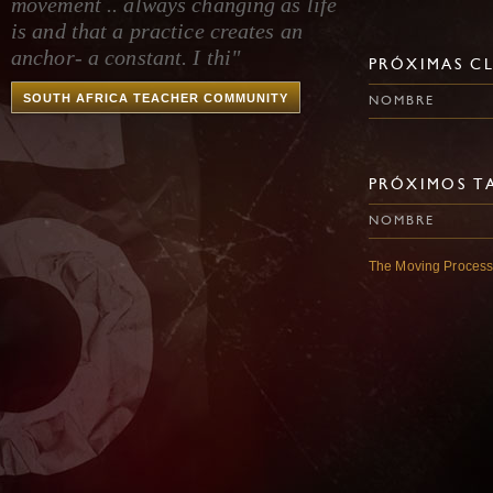
movement .. always changing as life
is and that a practice creates an
anchor- a constant. I thi"
PRÓXIMAS CL
SOUTH AFRICA TEACHER COMMUNITY
NOMBRE
PRÓXIMOS TA
NOMBRE
The Moving Proces